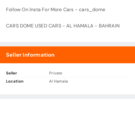
Follow On Insta For More Cars - cars_dome
CARS DOME USED CARS - AL HAMALA - BAHRAIN
Seller Information
Seller
Private
Location
Al Hamala