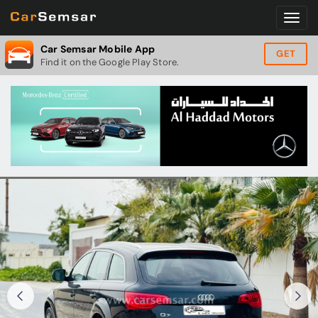
Car Semsar Mobile App
GET
Find it on the Google Play Store.