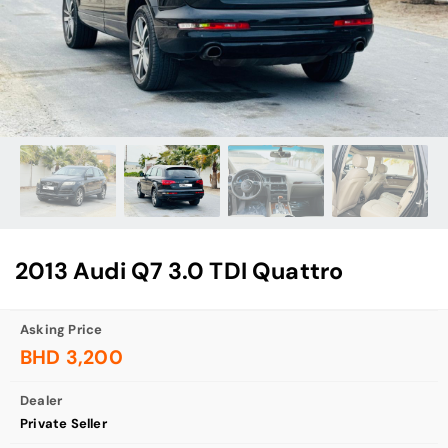
2013 Audi Q7 3.0 TDI Quattro
Asking Price
BHD 3,200
Dealer
Private Seller