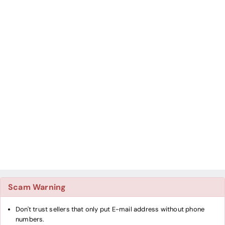
Scam Warning
Don't trust sellers that only put E-mail address without phone
numbers.