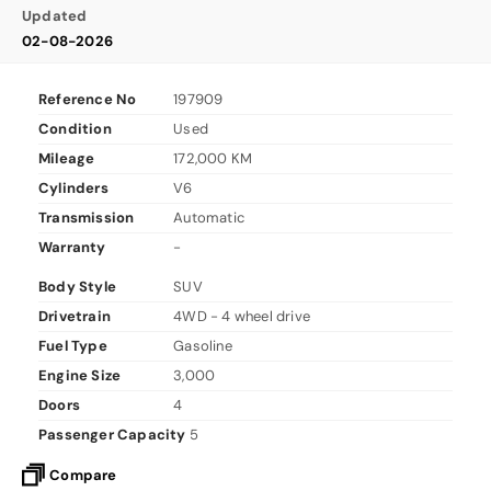
Updated
02-08-2026
Reference No
197909
Condition
Used
Mileage
172,000 KM
Cylinders
V6
Transmission
Automatic
Warranty
-
Body Style
SUV
Drivetrain
4WD - 4 wheel drive
Fuel Type
Gasoline
Engine Size
3,000
Doors
4
Passenger Capacity
5
Compare