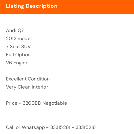
Listing Description
Audi Q7
2013 model
7 Seat SUV
Full Option
V6 Engine
Excellent Condition
Very Clean interior
Price - 3200BD Negotiable
Call or Whatsapp - 33315261 - 33315216