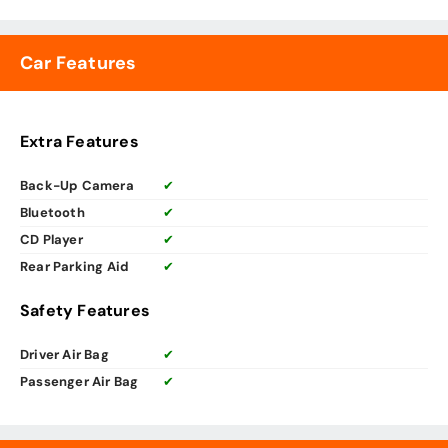
Car Features
Extra Features
Back-Up Camera
✔
Bluetooth
✔
CD Player
✔
Rear Parking Aid
✔
Safety Features
Driver Air Bag
✔
Passenger Air Bag
✔