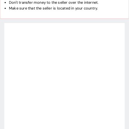
Don't transfer money to the seller over the internet.
Make sure that the seller is located in your country.