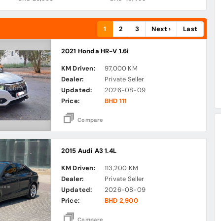
1
2
3
Next ›
Last
2021 Honda HR-V 1.6i
KM Driven:
97,000 KM
Dealer:
Private Seller
Updated:
2026-08-09
Price:
BHD 111
Compare
2015 Audi A3 1.4L
KM Driven:
113,200 KM
Dealer:
Private Seller
Updated:
2026-08-09
Price:
BHD 2,900
Compare