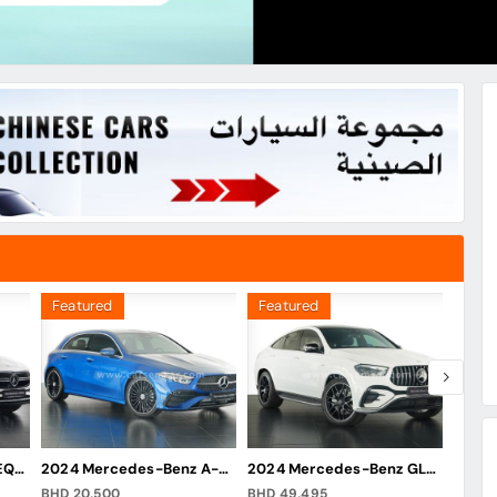
Featured
Featured
Feat
2024 Mercedes-Benz EQA 250
2024 Mercedes-Benz A-Class A 200 Hatchback
2024 Mercedes-Benz GLE 53 AMG Coupe
BHD 20,500
BHD 49,495
BHD 2