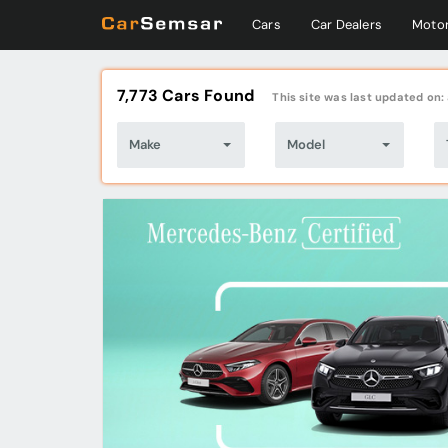
Cars
Car Dealers
Motor
7,773 Cars Found
This site was last updated on:
Make
Model