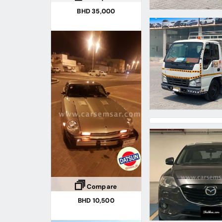
BHD 35,000
Compare
BHD 10,500