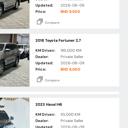
Updated:
2026-08-09
Price:
BHD 9,500
Compare
2018 Toyota Fortuner 2.7
KM Driven:
195,000 KM
Dealer:
Private Seller
Updated:
2026-08-09
Price:
BHD 8,000
Compare
2023 Haval H6
KM Driven:
55,000 KM
Dealer:
Private Seller
Updated:
2026-08-09