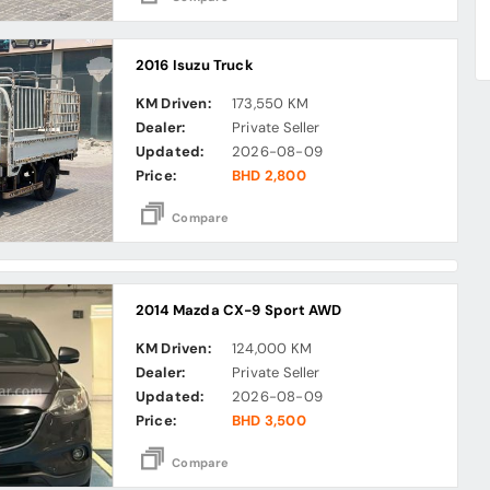
2016 Isuzu Truck
KM Driven:
173,550 KM
Dealer:
Private Seller
Updated:
2026-08-09
Price:
BHD 2,800
Compare
2014 Mazda CX-9 Sport AWD
KM Driven:
124,000 KM
Dealer:
Private Seller
Updated:
2026-08-09
Price:
BHD 3,500
Compare