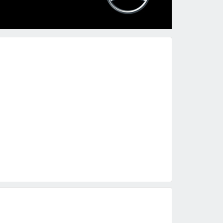
ured
Featured
Featured
2023 Mercedes-Benz A-Class A 35 AMG
2014 Mercedes-Benz G-Class G 63 AMG
5,500
BHD 18,500
BHD 19,495