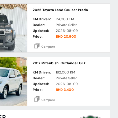
2025 Toyota Land Cruiser Prado
KM Driven:
24,000 KM
Dealer:
Private Seller
Updated:
2026-08-09
Price:
BHD 20,900
Compare
2017 Mitsubishi Outlander GLX
KM Driven:
182,000 KM
Dealer:
Private Seller
Updated:
2026-08-09
Price:
BHD 3,400
Compare