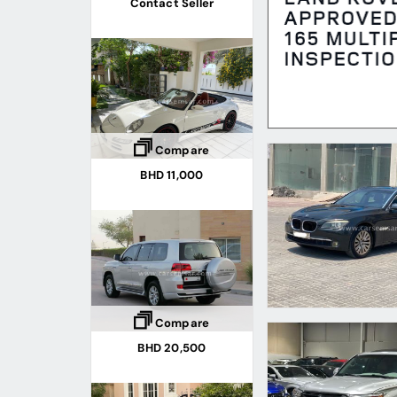
Contact Seller
Compare
BHD 11,000
Compare
BHD 20,500