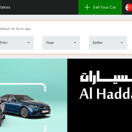
bikes
Sell Your Car
about an hour ago
Trim
Year
Seller