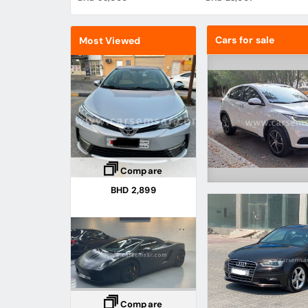
Cars for sale
Most Viewed
Compare
BHD 2,899
Compare