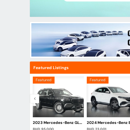
Featured Listings
Featured
Featured
2023 Mercedes-Benz S-Class S 500 4Matic
2023 Mercedes-Benz GLS 600 Maybach
BHD 95,000
BHD 23,001