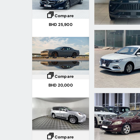
Compare
BHD 25,900
Compare
BHD 20,000
Compare