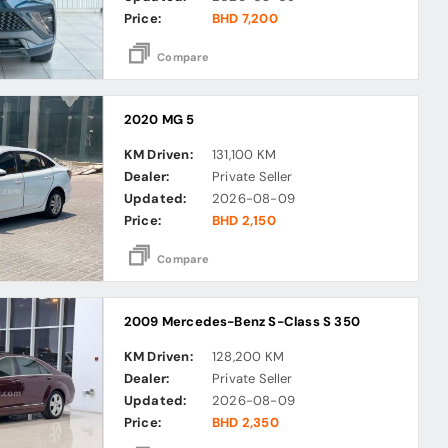
Price:
BHD 7,200
Compare
2020 MG 5
KM Driven:
131,100 KM
Dealer:
Private Seller
Updated:
2026-08-09
Price:
BHD 2,150
Compare
2009 Mercedes-Benz S-Class S 350
KM Driven:
128,200 KM
Dealer:
Private Seller
Updated:
2026-08-09
Price:
BHD 2,350