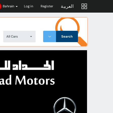
العربية
Bahrain
Log in
Register
All Cars
Search