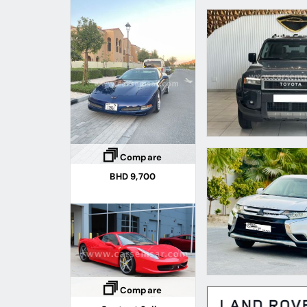
Compare
BHD 9,700
Compare