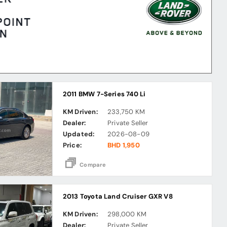
2011 BMW 7-Series 740 Li
KM Driven:
233,750 KM
Dealer:
Private Seller
Updated:
2026-08-09
Price:
BHD 1,950
Compare
2013 Toyota Land Cruiser GXR V8
KM Driven:
298,000 KM
Dealer:
Private Seller