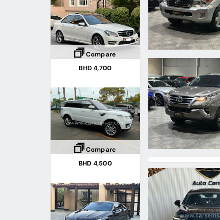
Compare
BHD 4,700
Compare
BHD 4,500