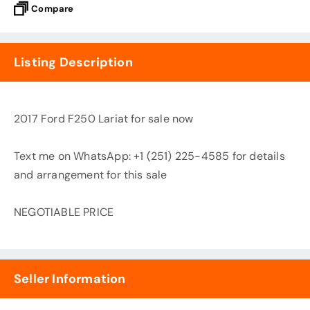
Compare
Listing Description
2017 Ford F250 Lariat for sale now
Text me on WhatsApp: +1 (251) 225-4585 for details
and arrangement for this sale
NEGOTIABLE PRICE
Seller Information