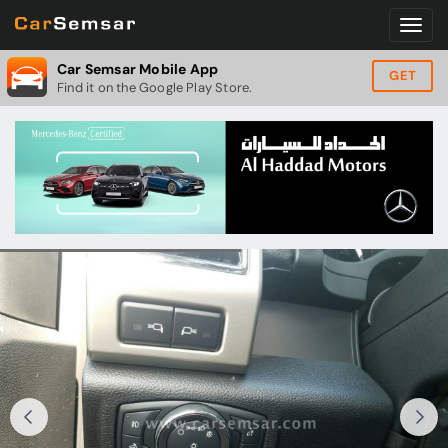
Car Semsar Mobile App
GET
Find it on the Google Play Store.