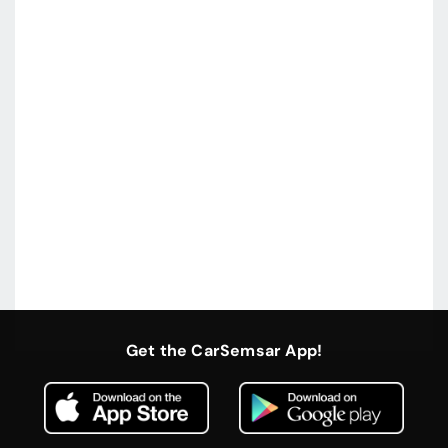
Get the CarSemsar App!