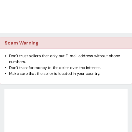
Scam Warning
Don't trust sellers that only put E-mail address without phone
numbers.
Don't transfer money to the seller over the internet.
Make sure that the seller is located in your country.