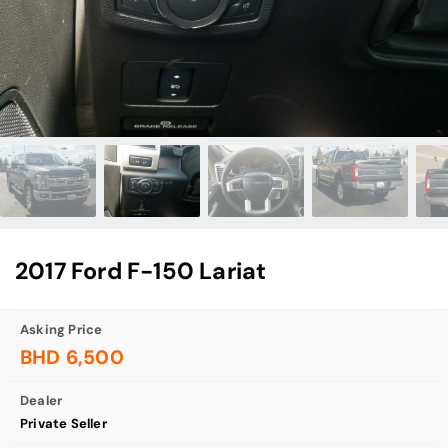
2017 Ford F-150 Lariat
Asking Price
BHD 6,500
Dealer
Private Seller