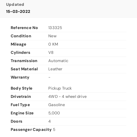
Updated
15-03-2022
Reference No
133325
Condition
New
Mileage
0 KM
Cylinders
V8
Transmission
Automatic
Seat Material
Leather
Warranty
-
Body Style
Pickup Truck
Drivetrain
4WD - 4 wheel drive
Fuel Type
Gasoline
Engine Size
5,000
Doors
4
Passenger Capacity
5