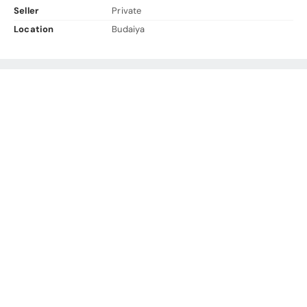
Seller
Private
Location
Budaiya