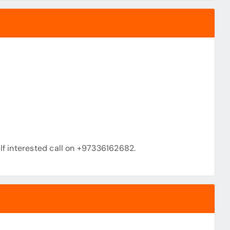
 If interested call on +97336162682.