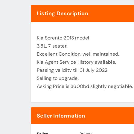
Listing Description
Kia Sorento 2013 model
3.5L, 7 seater.
Excellent Condition, well maintained.
Kia Agent Service History available.
Passing validity till 31 July 2022
Selling to upgrade.
Asking Price is 3600bd slightly negotiable.
Seller Information
Seller
Private