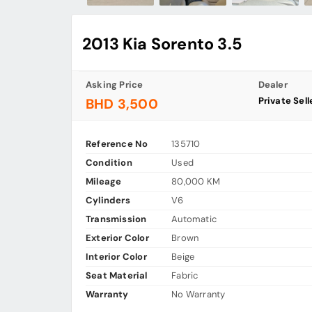
2013 Kia Sorento 3.5
Asking Price
Dealer
Private Sell
BHD 3,500
Reference No
135710
Condition
Used
Mileage
80,000 KM
Cylinders
V6
Transmission
Automatic
Exterior Color
Brown
Interior Color
Beige
Seat Material
Fabric
Warranty
No Warranty