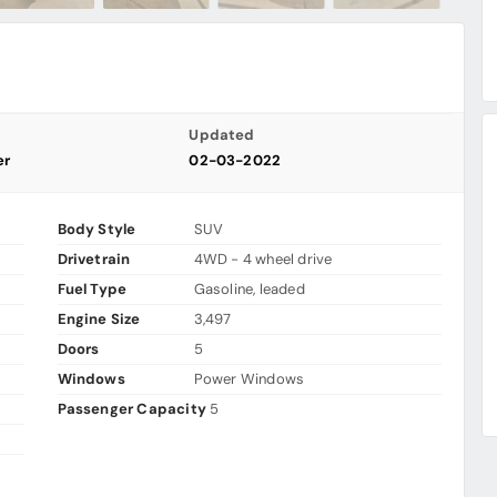
Updated
er
02-03-2022
Body Style
SUV
Drivetrain
4WD - 4 wheel drive
Fuel Type
Gasoline, leaded
Engine Size
3,497
Doors
5
Windows
Power Windows
Passenger Capacity
5