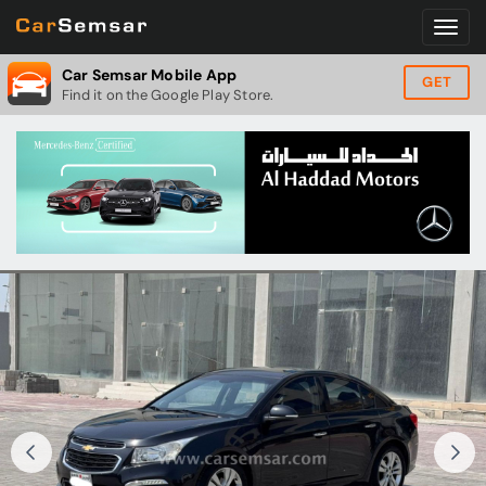
Car Semsar Mobile App
GET
Find it on the Google Play Store.