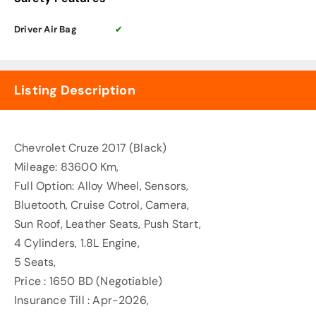
Driver Air Bag
✔
Listing Description
Chevrolet Cruze 2017 (Black)
Mileage: 83600 Km,
Full Option: Alloy Wheel, Sensors,
Bluetooth, Cruise Cotrol, Camera,
Sun Roof, Leather Seats, Push Start,
4 Cylinders, 1.8L Engine,
5 Seats,
Price : 1650 BD (Negotiable)
Insurance Till : Apr-2026,