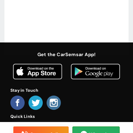
Get the CarSemsar App!
Stay in Touch
Quick Links
Home
About Us
Become a Dealer
FAQs
Privacy Policy
Terms and Conditions
Contact Us