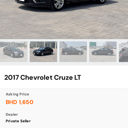
2017 Chevrolet Cruze LT
Asking Price
BHD 1,650
Dealer
Private Seller