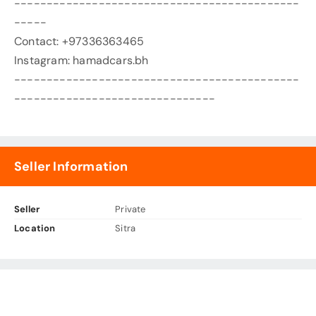
--------------------------------------------
-----
Contact: +97336363465
Instagram: hamadcars.bh
--------------------------------------------
-------------------------------
Seller Information
Seller
Private
Location
Sitra