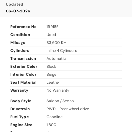
Updated
06-07-2026
Reference No
199185
Condition
Used
Mileage
83,600 KM
Cylinders
Inline 4 Cylinders
Transmission
Automatic
Exterior Color
Black
Interior Color
Beige
Seat Material
Leather
Warranty
No Warranty
Body Style
Saloon / Sedan
Drivetrain
RWD - Rear wheel drive
Fuel Type
Gasoline
Engine Size
1,800