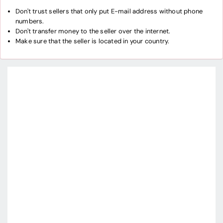
Don't trust sellers that only put E-mail address without phone
numbers.
Don't transfer money to the seller over the internet.
Make sure that the seller is located in your country.