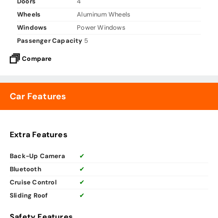
Doors
4
Wheels
Aluminum Wheels
Windows
Power Windows
Passenger Capacity
5
Compare
Car Features
Extra Features
Back-Up Camera
✔
Bluetooth
✔
Cruise Control
✔
Sliding Roof
✔
Safety Features