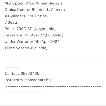
Mid Option: Alloy Wheel, Sensors,
Cruise Control, Bluetooth, Camera,
4 Cylinders, 2.5L Engine,
7 Seats,
Price : 7900 BD (Negotiable)
Insurance Till : Apr-27,(Full,Gold)
Under Warranty Till-Apr-2027,
1 Free Service Available,
--------------------------------------------
-------
Contact: 36363465
Instagram : hamadcars.bh
.--------------------------------------------
------------------