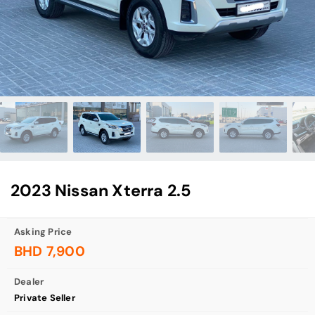
2023 Nissan Xterra 2.5
Asking Price
BHD 7,900
Dealer
Private Seller