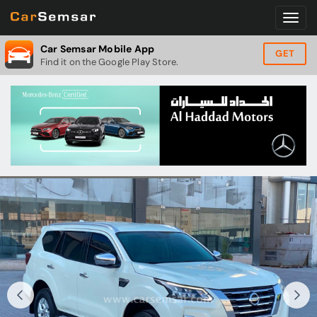
Car Semsar Mobile App
GET
Find it on the Google Play Store.