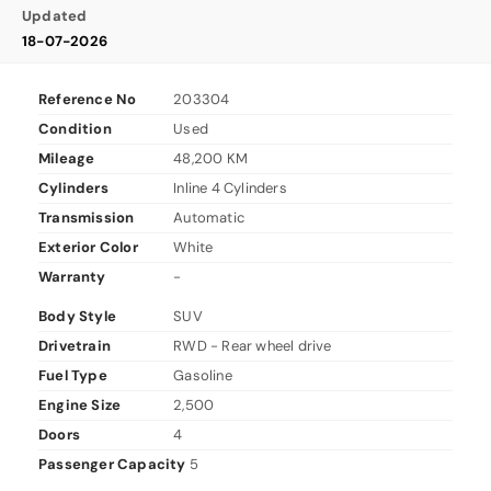
Updated
18-07-2026
Reference No
203304
Condition
Used
Mileage
48,200 KM
Cylinders
Inline 4 Cylinders
Transmission
Automatic
Exterior Color
White
Warranty
-
Body Style
SUV
Drivetrain
RWD - Rear wheel drive
Fuel Type
Gasoline
Engine Size
2,500
Doors
4
Passenger Capacity
5