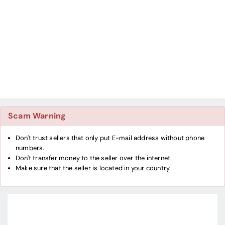
Scam Warning
Don't trust sellers that only put E-mail address without phone
numbers.
Don't transfer money to the seller over the internet.
Make sure that the seller is located in your country.