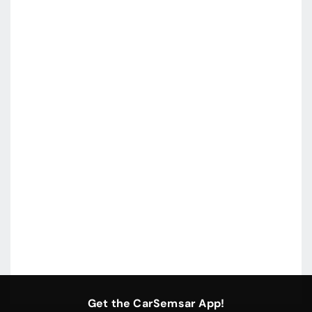
Get the CarSemsar App!