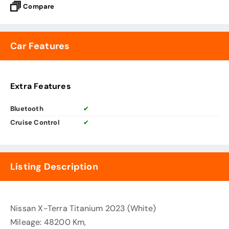
Compare
Car Features
Extra Features
Bluetooth
✔
Cruise Control
✔
Listing Description
Nissan X-Terra Titanium 2023 (White)
Mileage: 48200 Km,