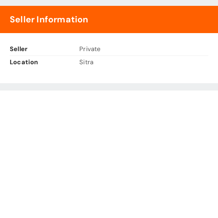
Seller Information
Seller
Private
Location
Sitra