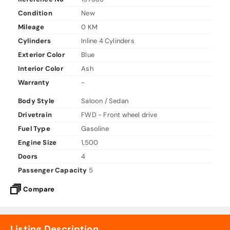
Condition
New
Mileage
0 KM
Cylinders
Inline 4 Cylinders
Exterior Color
Blue
Interior Color
Ash
Warranty
-
Body Style
Saloon / Sedan
Drivetrain
FWD - Front wheel drive
Fuel Type
Gasoline
Engine Size
1,500
Doors
4
Passenger Capacity
5
Compare
Listing Description