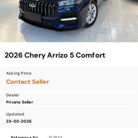
2026 Chery Arrizo 5 Comfort
Asking Price
Contact Seller
Dealer
Private Seller
Updated
23-03-2026
Reference No
157633