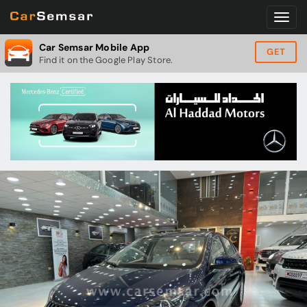
Car Semsar Mobile App
GET
Find it on the Google Play Store.