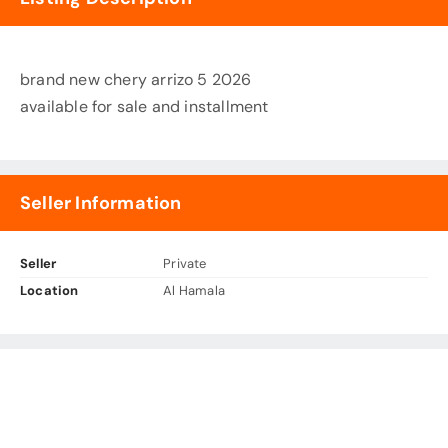
brand new chery arrizo 5 2026
available for sale and installment
Seller Information
Seller
Private
Location
Al Hamala