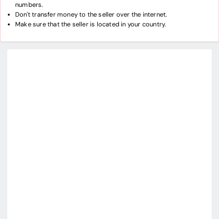
numbers.
Don't transfer money to the seller over the internet.
Make sure that the seller is located in your country.