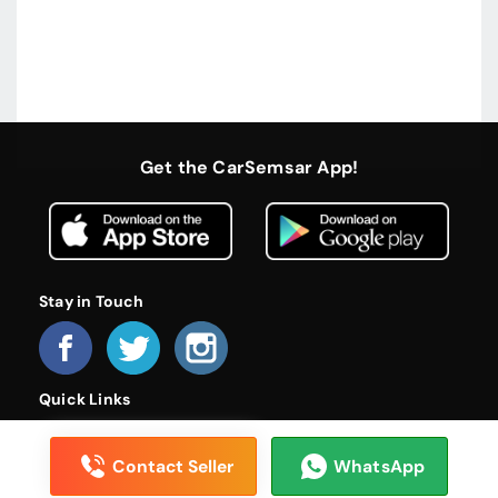
Get the CarSemsar App!
Stay in Touch
Quick Links
Home
About Us
Become a Dealer
FAQs
Privacy Policy
Terms and Conditions
Contact Us
Contact Seller
WhatsApp
© 2026 CarSemsar. All rights reserved.