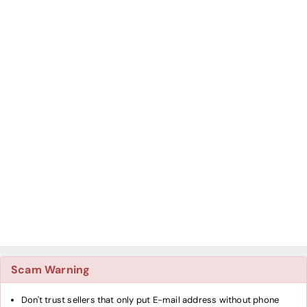
Scam Warning
Don't trust sellers that only put E-mail address without phone