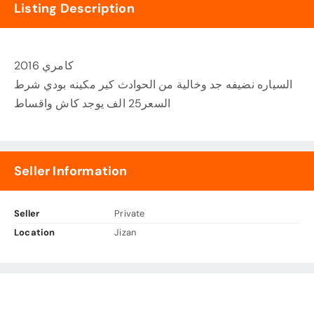
Listing Description
كامري 2016
السياره نضيفه جد وخالية من الحوادث كير مكينه بودي شرط
السعر25 الف يوجد كاش واقساط
Seller Information
Seller
Private
Location
Jizan