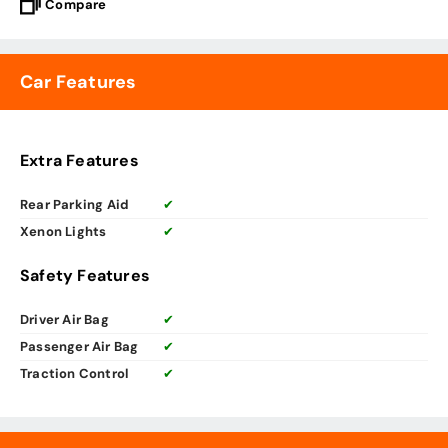
Compare
Car Features
Extra Features
Rear Parking Aid
✔
Xenon Lights
✔
Safety Features
Driver Air Bag
✔
Passenger Air Bag
✔
Traction Control
✔