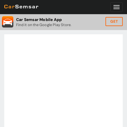
Car Semsar Mobile App
GET
Find it on the Google Play Store.