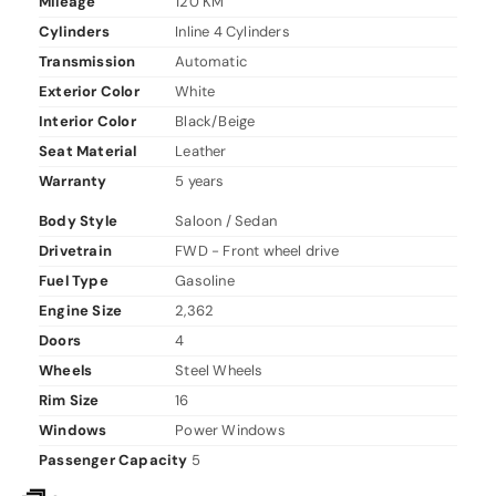
Mileage
120 KM
Cylinders
Inline 4 Cylinders
Transmission
Automatic
Exterior Color
White
Interior Color
Black/Beige
Seat Material
Leather
Warranty
5 years
Body Style
Saloon / Sedan
Drivetrain
FWD - Front wheel drive
Fuel Type
Gasoline
Engine Size
2,362
Doors
4
Wheels
Steel Wheels
Rim Size
16
Windows
Power Windows
Passenger Capacity
5