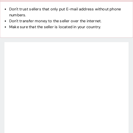
Don't trust sellers that only put E-mail address without phone
numbers.
Don't transfer money to the seller over the internet.
Make sure that the seller is located in your country.