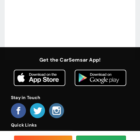
Get the CarSemsar App!
Stay in Touch
Quick Links
Home
About Us
Become a Dealer
FAQs
Privacy Policy
Terms and Conditions
Contact Us