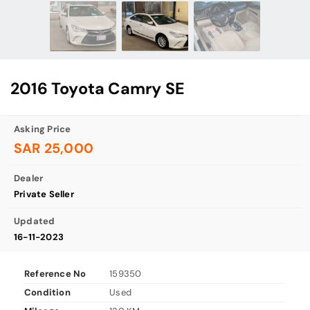
2016 Toyota Camry SE
Asking Price
SAR 25,000
Dealer
Private Seller
Updated
16-11-2023
Reference No
159350
Condition
Used