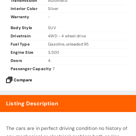
Transmission
Automatic
Interior Color
Silver
Warranty
-
Body Style
SUV
Drivetrain
4WD - 4 wheel drive
Fuel Type
Gasoline, unleaded 95
Engine Size
3,500
Doors
4
Passenger Capacity
7
Compare
Listing Description
The cars are in perfect driving condition no history of