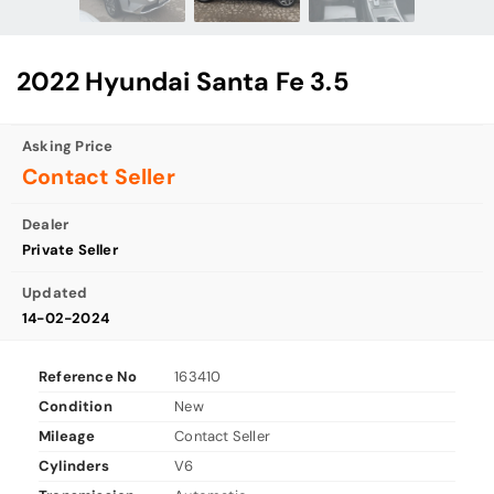
2022 Hyundai Santa Fe 3.5
Asking Price
Contact Seller
Dealer
Private Seller
Updated
14-02-2024
Reference No
163410
Condition
New
Mileage
Contact Seller
Cylinders
V6