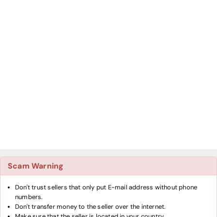
Scam Warning
Don't trust sellers that only put E-mail address without phone
numbers.
Don't transfer money to the seller over the internet.
Make sure that the seller is located in your country.