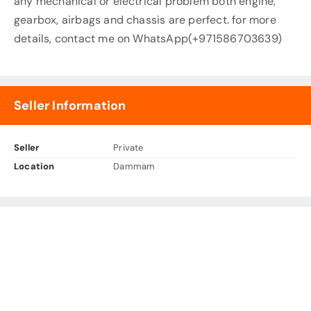
any mechanical or electrical problem both engine,
gearbox, airbags and chassis are perfect. for more
details, contact me on WhatsApp(+971586703639)
Seller Information
Seller
Private
Location
Dammam