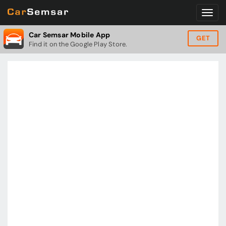
Car Semsar Mobile App
GET
Find it on the Google Play Store.