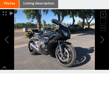
Photos
Listing Description