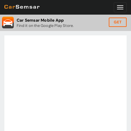
Car Semsar Mobile App
GET
Find it on the Google Play Store.