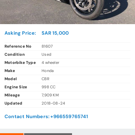
Asking Price:
SAR 15,000
Reference No
81607
Condition
Used
Motorbike Type
4 wheeler
Make
Honda
Model
CBR
Engine Size
998 CC
Mileage
7,909 KM
Updated
2018-08-24
Contact Numbers:
+966559765741