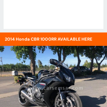
2014 Honda CBR 1000RR AVAILABLE HERE