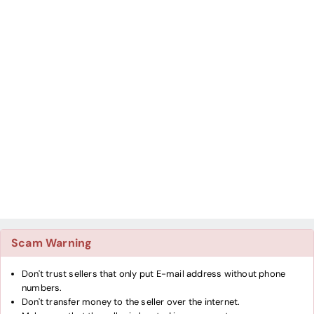
Scam Warning
Don't trust sellers that only put E-mail address without phone
numbers.
Don't transfer money to the seller over the internet.