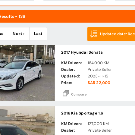
esults - 136
us
Next ›
Last
Updated date: Rece
2017 Hyundai Sonata
KM Driven:
164,000 KM
Dealer:
Private Seller
Updated:
2023-11-15
Price:
SAR 22,000
Compare
2016 Kia Sportage 1.6
KM Driven:
127,000 KM
Dealer:
Private Seller