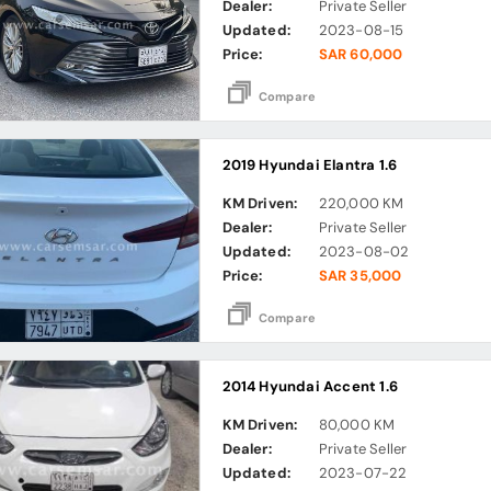
Dealer:
Private Seller
Updated:
2023-08-15
Price:
SAR 60,000
Compare
2019 Hyundai Elantra 1.6
KM Driven:
220,000 KM
Dealer:
Private Seller
Updated:
2023-08-02
Price:
SAR 35,000
Compare
2014 Hyundai Accent 1.6
KM Driven:
80,000 KM
Dealer:
Private Seller
Updated:
2023-07-22