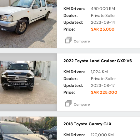
KM Driven:
490,000 KM
Dealer:
Private Seller
Updated:
2023-09-14
Price:
SAR 25,000
Compare
2022 Toyota Land Cruiser GXR V6
KM Driven:
1,024 KM
Dealer:
Private Seller
Updated:
2023-08-17
Price:
SAR 225,000
Compare
2018 Toyota Camry GLX
KM Driven:
120,000 KM