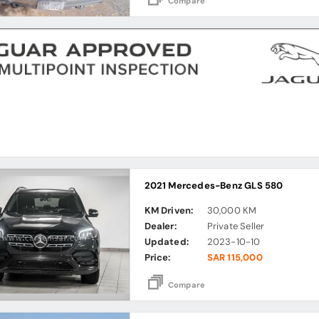
Compare
2021 Mercedes-Benz GLS 580
KM Driven:
30,000 KM
Dealer:
Private Seller
Updated:
2023-10-10
Price:
SAR 115,000
Compare