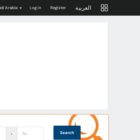
العربية
di Arabia
Log in
Register
Search
‐