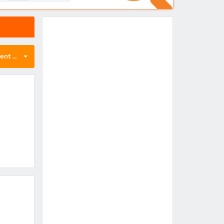
nt first