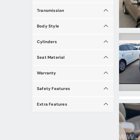
Transmission
Body Style
Cylinders
Seat Material
Warranty
Safety Features
Extra Features