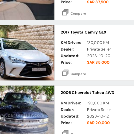
Price:
SAR 37,500
Compare
2017 Toyota Camry GLX
KM Driven:
130,000 KM
Dealer:
Private Seller
Updated:
2023-10-20
Price:
SAR 35,000
Compare
2006 Chevrolet Tahoe 4WD
KM Driven:
190,000 KM
Dealer:
Private Seller
Updated:
2023-10-12
Price:
SAR 20,000