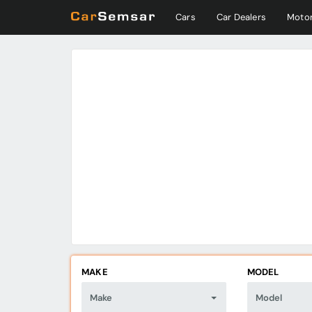
Cars
Car Dealers
Motor
MAKE
MODEL
Make
Model