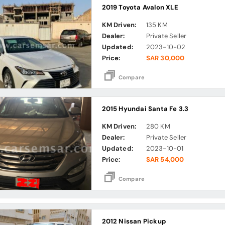
2019 Toyota Avalon XLE
KM Driven:
135 KM
Dealer:
Private Seller
Updated:
2023-10-02
Price:
SAR 30,000
Compare
2015 Hyundai Santa Fe 3.3
KM Driven:
280 KM
Dealer:
Private Seller
Updated:
2023-10-01
Price:
SAR 54,000
Compare
2012 Nissan Pickup