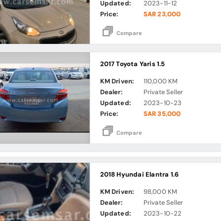
Updated:
2023-11-12
Price:
SAR 23,000
Compare
2017 Toyota Yaris 1.5
KM Driven:
110,000 KM
Dealer:
Private Seller
Updated:
2023-10-23
Price:
SAR 35,000
Compare
2018 Hyundai Elantra 1.6
KM Driven:
98,000 KM
Dealer:
Private Seller
Updated:
2023-10-22