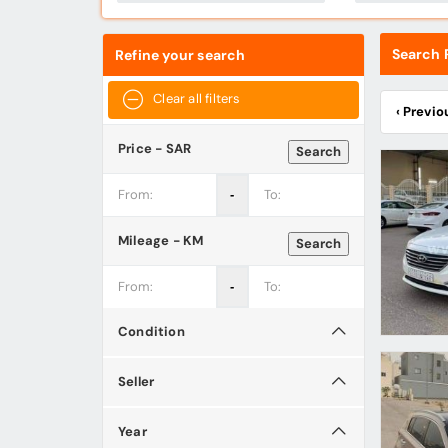
Search R
Refine your search
Clear all filters
‹ Previo
Price - SAR
Search
‐
Mileage - KM
Search
‐
Condition
Seller
Year