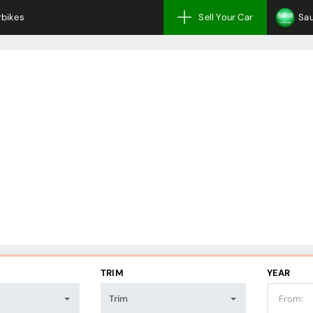
bikes
Sell Your Car
Sau
TRIM
YEAR
Trim