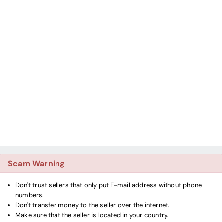
Scam Warning
Don't trust sellers that only put E-mail address without phone
numbers.
Don't transfer money to the seller over the internet.
Make sure that the seller is located in your country.