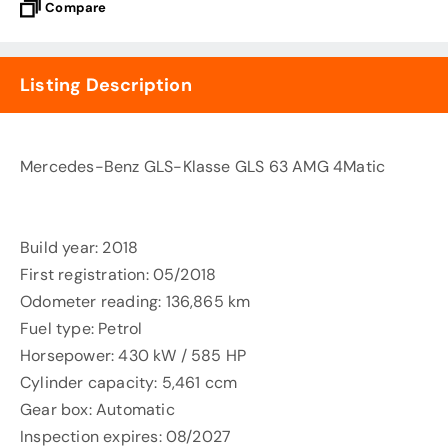
Compare
Listing Description
Mercedes-Benz GLS-Klasse GLS 63 AMG 4Matic
Build year: 2018
First registration: 05/2018
Odometer reading: 136,865 km
Fuel type: Petrol
Horsepower: 430 kW / 585 HP
Cylinder capacity: 5,461 ccm
Gear box: Automatic
Inspection expires: 08/2027