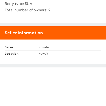
Body type: SUV
Total number of owners: 2
Seller Information
Seller
Private
Location
Kuwait