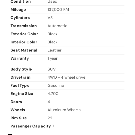
Condition
Used
Mileage
137,000 KM
Cylinders
V8
Transmission
Automatic
Exterior Color
Black
Interior Color
Black
Seat Material
Leather
Warranty
1 year
Body Style
SUV
Drivetrain
4WD - 4 wheel drive
Fuel Type
Gasoline
Engine Size
4,700
Doors
4
Wheels
Aluminum Wheels
Rim Size
22
Passenger Capacity
7