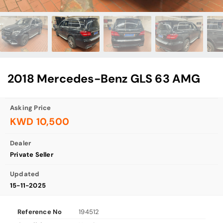
2018 Mercedes-Benz GLS 63 AMG
Asking Price
KWD 10,500
Dealer
Private Seller
Updated
15-11-2025
Reference No
194512