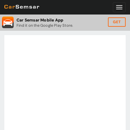
Car Semsar Mobile App
GET
Find it on the Google Play Store.