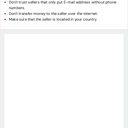
Don't trust sellers that only put E-mail address without phone
numbers.
Don't transfer money to the seller over the internet.
Make sure that the seller is located in your country.