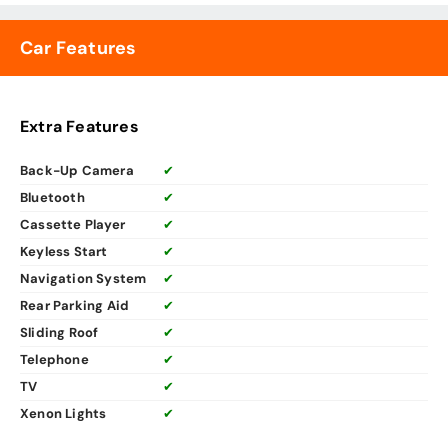
Car Features
Extra Features
Back-Up Camera
✔
Bluetooth
✔
Cassette Player
✔
Keyless Start
✔
Navigation System
✔
Rear Parking Aid
✔
Sliding Roof
✔
Telephone
✔
TV
✔
Xenon Lights
✔