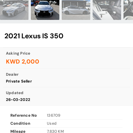
2021 Lexus IS 350
Asking Price
KWD 2,000
Dealer
Private Seller
Updated
26-03-2022
Reference No
136709
Condition
Used
Mileage
7,830 KM