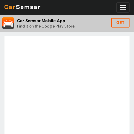
Car Semsar Mobile App
GET
Find it on the Google Play Store.