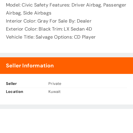
Model: Civic Safety Features: Driver Airbag, Passenger
Airbag, Side Airbags
Interior Color: Gray For Sale By: Dealer
Exterior Color: Black Trim: LX Sedan 4D
Vehicle Title: Salvage Options: CD Player
Seller Information
Seller
Private
Location
Kuwait