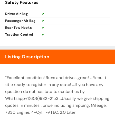
Safety Features
Driver Air Bag
✔
Passenger Air Bag
✔
Rear Tow Hooks
✔
Traction Control
✔
Listing Description
“Excellent condition! Runs and drives great! ...Rebuilt
title ready to register in any state! ...If you have any
question do not hesitate to contact us by
Whatsapp+1(608)982-2153 ...Usually we give shipping
quotes in minutes , price including shipping. Mileage:
7830 Engine: 4-Cyl, i-VTEC, 2.0 Liter