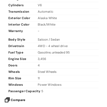
Cylinders
V6
Transmission
Automatic
Exterior Color
Alaska White
Interior Color
Black/White
Warranty
-
Body Style
Saloon / Sedan
Drivetrain
4WD - 4 wheel drive
Fuel Type
Gasoline, unleaded 95
Engine Size
3,456
Doors
4
Wheels
Steel Wheels
Rim Size
11
Windows
Power Windows
Passenger Capacity
5
Compare