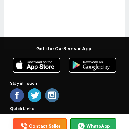
Get the CarSemsar App!
Stay in Touch
Quick Links
Home
About Us
Become a Dealer
FAQs
Privacy Policy
Terms and Conditions
Contact Us
Contact Seller
WhatsApp