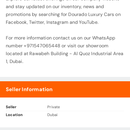
and stay updated on our inventory, news and
promotions by searching for Dourado Luxury Cars on
Facebook, Twitter, Instagram and YouTube.
For more information contact us on our WhatsApp
number +971547065448 or visit our showroom
located at Rawabeh Building - Al Quoz Industrial Area
1, Dubai.
Seller Information
Seller
Private
Location
Dubai