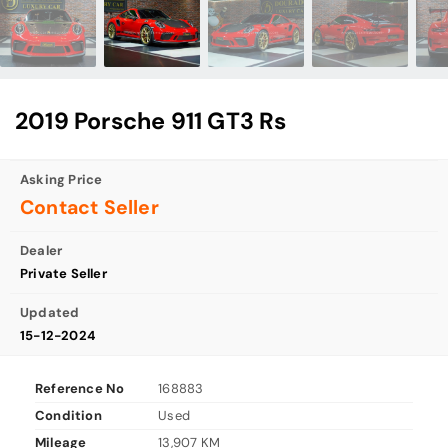
2019 Porsche 911 GT3 Rs
Asking Price
Contact Seller
Dealer
Private Seller
Updated
15-12-2024
Reference No
168883
Condition
Used
Mileage
13,907 KM