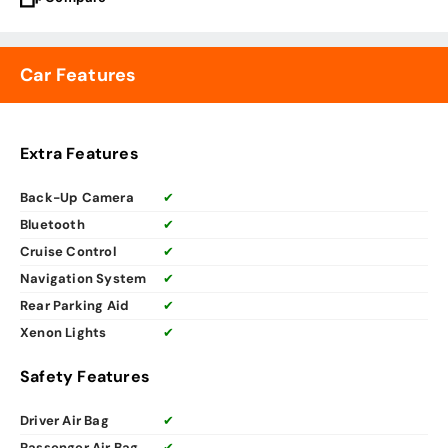
Car Features
Extra Features
Back-Up Camera
✔
Bluetooth
✔
Cruise Control
✔
Navigation System
✔
Rear Parking Aid
✔
Xenon Lights
✔
Safety Features
Driver Air Bag
✔
Passenger Air Bag
✔