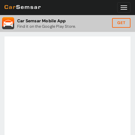
Car Semsar Mobile App
GET
Find it on the Google Play Store.