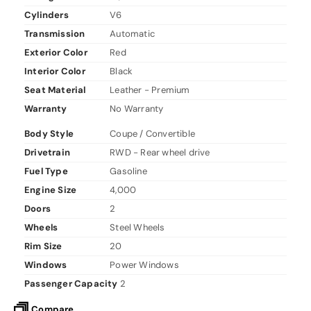
Cylinders
V6
Transmission
Automatic
Exterior Color
Red
Interior Color
Black
Seat Material
Leather - Premium
Warranty
No Warranty
Body Style
Coupe / Convertible
Drivetrain
RWD - Rear wheel drive
Fuel Type
Gasoline
Engine Size
4,000
Doors
2
Wheels
Steel Wheels
Rim Size
20
Windows
Power Windows
Passenger Capacity
2
Compare