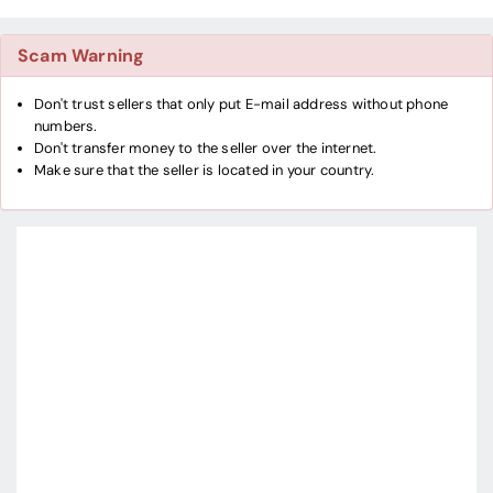
Scam Warning
Don't trust sellers that only put E-mail address without phone
numbers.
Don't transfer money to the seller over the internet.
Make sure that the seller is located in your country.