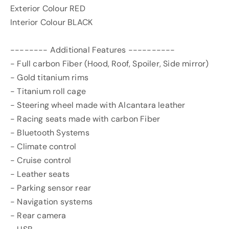
Exterior Colour RED
Interior Colour BLACK
-------- Additional Features ----------
- Full carbon Fiber (Hood, Roof, Spoiler, Side mirror)
- Gold titanium rims
- Titanium roll cage
- Steering wheel made with Alcantara leather
- Racing seats made with carbon Fiber
- Bluetooth Systems
- Climate control
- Cruise control
- Leather seats
- Parking sensor rear
- Navigation systems
- Rear camera