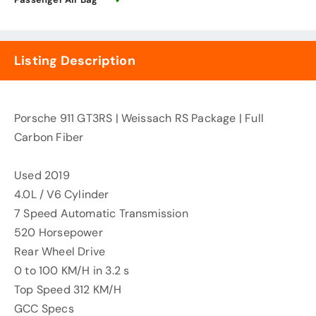
Listing Description
Porsche 911 GT3RS | Weissach RS Package | Full
Carbon Fiber
Used 2019
4.0L / V6 Cylinder
7 Speed Automatic Transmission
520 Horsepower
Rear Wheel Drive
0 to 100 KM/H in 3.2 s
Top Speed 312 KM/H
GCC Specs