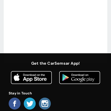
Get the CarSemsar App!
Stay in Touch