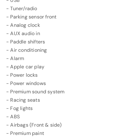
- USB
- Tuner/radio
- Parking sensor front
- Analog clock
- AUX audio in
- Paddle shifters
- Air conditioning
- Alarm
- Apple car play
- Power locks
- Power windows
- Premium sound system
- Racing seats
- Fog lights
- ABS
- Airbags (Front & side)
- Premium paint