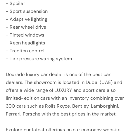
- Spoiler
- Sport suspension
- Adaptive lighting
- Rear wheel drive
- Tinted windows
- Xeon headlights
- Traction control
- Tire pressure waring system
Dourado luxury car dealer is one of the best car
dealers. The showroom is located in Dubai (UAE) and
offers a wide range of LUXURY and sport cars also
limited-edition cars with an inventory combining over
300 cars such as Rolls Royce, Bentley, Lamborghini,
Ferrari, Porsche with the best prices in the market.
Explore our latest offerings on our company website