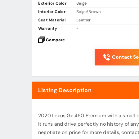
Exterior Color
Beige
Interior Color
Beige/Brown
Seat Material
Leather
Warranty
-
Compare
Contact Sel
Listing Description
2020 Lexus Gx 460 Premium with a small d
it runs and drive perfectly no history of a
negotiate on price for more details, con