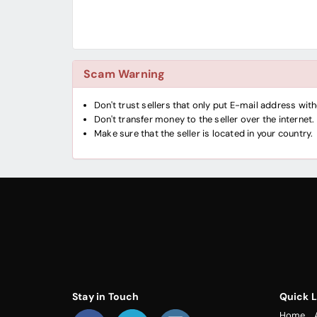
Scam Warning
Don't trust sellers that only put E-mail address wi
Don't transfer money to the seller over the internet.
Make sure that the seller is located in your country.
Stay in Touch
Quick L
Home