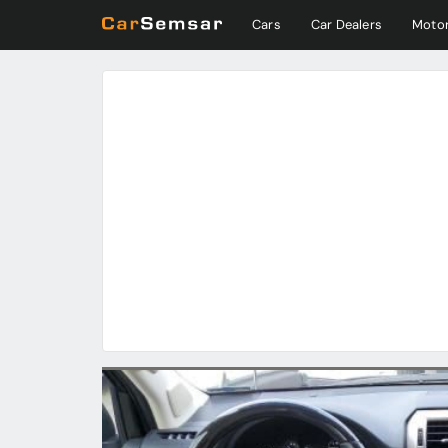
Cars
Car Dealers
Motor