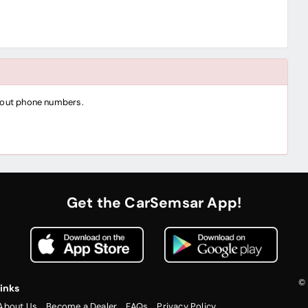
thout phone numbers.
Get the CarSemsar App!
© 
inks
About Us
Become a Dealer
FAQs
Privacy Policy