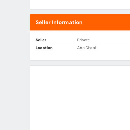
Seller Information
Seller
Private
Location
Abo Dhabi