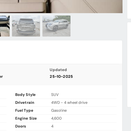
Updated
er
25-10-2025
Body Style
SUV
Drivetrain
4WD - 4 wheel drive
Fuel Type
Gasoline
Engine Size
4,600
Doors
4