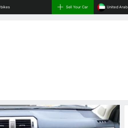
bikes
Sell Your Car
United Arab