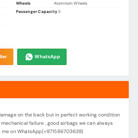
Wheels
Aluminum Wheels
Passenger Capacity
5
ler
WhatsApp
amage on the back but in perfect working condition
ny mechanical failure , good airbags we can always
tact me on WhatsApp(+971586703639)