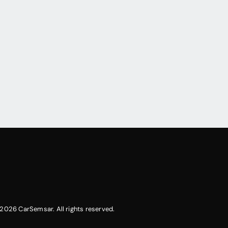
2026 CarSemsar. All rights reserved.