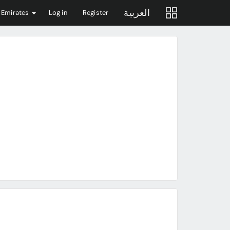
العربية
 Emirates
Log in
Register