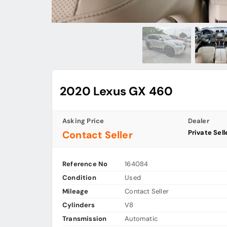
2020 Lexus GX 460
Asking Price
Dealer
Private Sell
Contact Seller
Reference No
164084
Condition
Used
Mileage
Contact Seller
Cylinders
V8
Transmission
Automatic