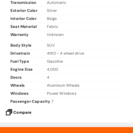
Transmission
Automatic
Exterior Color
Silver
Interior Color
Beige
Seat Material
Fabric
Warranty
Unknown
Body Style
SUV
Drivetrain
4WD - 4 wheel drive
Fuel Type
Gasoline
Engine Size
4,000
Doors
4
Wheels
Aluminum Wheels
Windows
Power Windows
Passenger Capacity
7
Compare