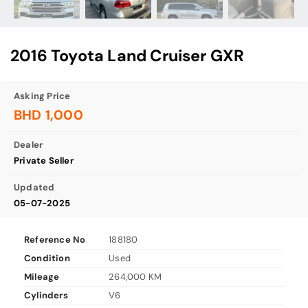
2016 Toyota Land Cruiser GXR
Asking Price
BHD 1,000
Dealer
Private Seller
Updated
05-07-2025
Reference No
188180
Condition
Used
Mileage
264,000 KM
Cylinders
V6