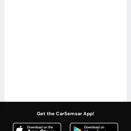
Get the CarSemsar App!