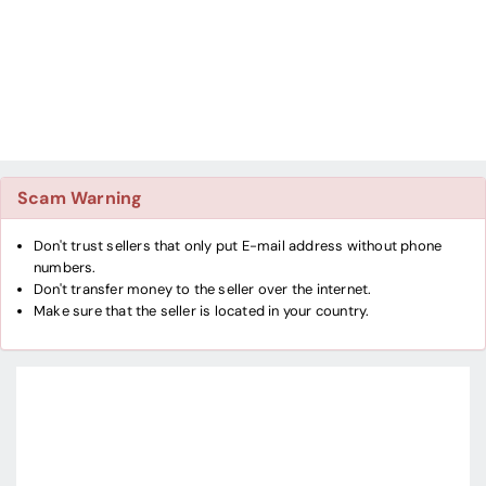
Scam Warning
Don't trust sellers that only put E-mail address without phone
numbers.
Don't transfer money to the seller over the internet.
Make sure that the seller is located in your country.