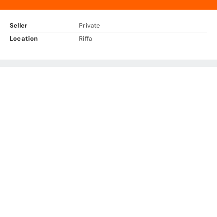
Seller
Private
Location
Riffa