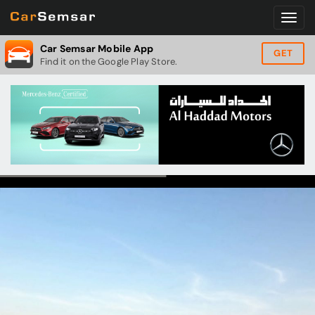
Car Semsar Mobile App
GET
Find it on the Google Play Store.