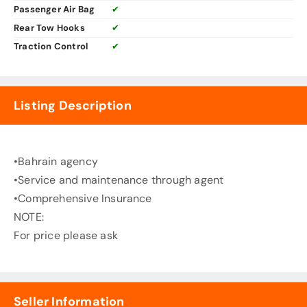
Passenger Air Bag
✔
Rear Tow Hooks
✔
Traction Control
✔
Listing Description
•Bahrain agency
•Service and maintenance through agent
•Comprehensive Insurance
NOTE:
For price please ask
Seller Information