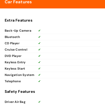
Car Features
Extra Features
Back-Up Camera
✔
Bluetooth
✔
CD Player
✔
Cruise Control
✔
DVD Player
✔
Keyless Entry
✔
Keyless Start
✔
Navigation System
✔
Telephone
✔
Safety Features
Driver Air Bag
✔