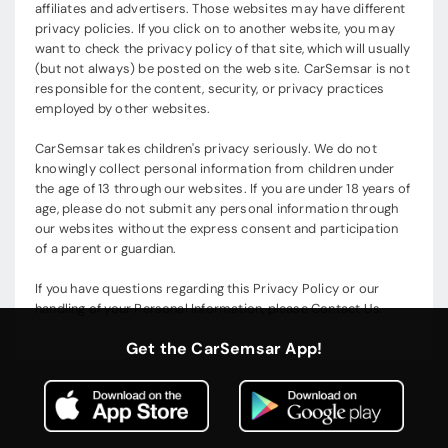
affiliates and advertisers. Those websites may have different
privacy policies. If you click on to another website, you may
want to check the privacy policy of that site, which will usually
(but not always) be posted on the web site. CarSemsar is not
responsible for the content, security, or privacy practices
employed by other websites.
CarSemsar takes children's privacy seriously. We do not
knowingly collect personal information from children under
the age of 13 through our websites. If you are under 18 years of
age, please do not submit any personal information through
our websites without the express consent and participation
of a parent or guardian.
If you have questions regarding this Privacy Policy or our
handling of your Personal Information, please Contact Us.
Get the CarSemsar App!