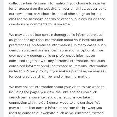
collect certain Personal Information if you choose to register
for an account on the website, join our email list, subscribe to
our newsletter, participate in special offers, sign up for our
chat rooms, message boards or other public venues or send
questions or comments to us via email.
We may also collect certain demographic information (such
as gender or age) and information about your interests and
preferences ("preferences information"). In many cases, such
demographic and preferences information is optional. If we
ever use any demographic or preferences information
combined together with any Personal Information, then such
combined information will be treated as Personal Information
under this Privacy Policy. If you make a purchase, we may ask
for your credit card number and billing information.
We may collect information about your visits to our website,
including the pages you view, the links and ads you click,
search terms you enter, and other actions you take in
connection with the CarSemsar website and services. We
may also collect certain information from the browser you
used to come to our website, such as your Internet Protocol