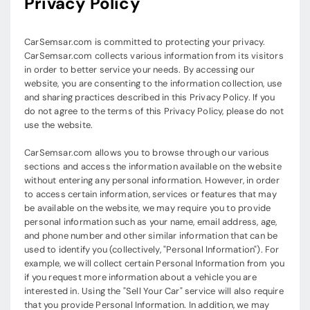
Privacy Policy
CarSemsar.com is committed to protecting your privacy.
CarSemsar.com collects various information from its visitors
in order to better service your needs. By accessing our
website, you are consenting to the information collection, use
and sharing practices described in this Privacy Policy. If you
do not agree to the terms of this Privacy Policy, please do not
use the website.
CarSemsar.com allows you to browse through our various
sections and access the information available on the website
without entering any personal information. However, in order
to access certain information, services or features that may
be available on the website, we may require you to provide
personal information such as your name, email address, age,
and phone number and other similar information that can be
used to identify you (collectively, "Personal Information"). For
example, we will collect certain Personal Information from you
if you request more information about a vehicle you are
interested in. Using the "Sell Your Car" service will also require
that you provide Personal Information. In addition, we may