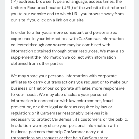
(IP) address, browser type and language, access times, the
Uniform Resource Locator (URL) of the website that referred
you to our website and to which URL you browse away from
our site if you click on a link on our site.
In order to offer you a more consistent and personalized
experience in your interactions with CarSemsar, information
collected through one source may be combined with
information obtained through other resources. We may also
supplement the information we collect with information
obtained from other parties.
We may share your personal information with corporate
affiliates to carry out transactions you request or to make our
business or that of our corporate affiliates more responsive
to your needs. We may also disclose your personal
information in connection with law enforcement, fraud
prevention, or other legal action; as required by law or
regulation; or if CarSemsar reasonably believes it is
necessary to protect CarSemsar, its customers, or the public.
In addition, we may share your personal information with
business partners that help CarSemsar carry out
transactions you request or that help CarSemsar to