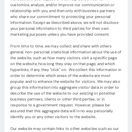
customize, analyze, and/or improve our communication or
relationship with you, and then only with business partners
who share our commitment to protecting your personal
information. Except as described above, we will not disclose
your personal information to third parties for their own
marketing purposes unless you have provided consent.
From time to time, we may collect and share with others
general, non-personal, statistical information about the use of
the website, such as how many visitors visit a specific page
on the website, how long they stay on that page, and which
hyperlinks, if any, they "click" on. We collect this information in
order to determine which areas of the website are most
popular and to enhance the website for visitors. We may also
group this information into aggregate visitor data in order to
describe the use of the website to our existing or potential
business partners, clients or other third parties, or in
response to a government request. However, please be
assured that this aggregate data will in no way personally
identify you or any other visitors to the website.
Our website may contain links to other websites such as our