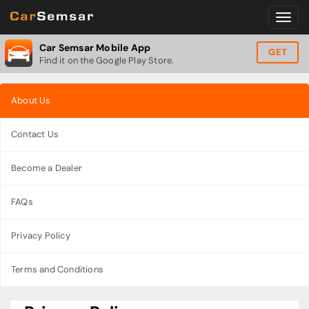
Car Semsar Mobile App
GET
Find it on the Google Play Store.
About Us
Contact Us
Become a Dealer
FAQs
Privacy Policy
Terms and Conditions