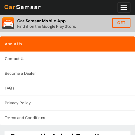
Car Semsar Mobile App
GET
Find it on the Google Play Store.
About Us
Contact Us
Become a Dealer
FAQs
Privacy Policy
Terms and Conditions