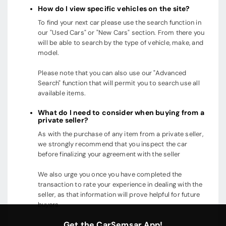
How do I view specific vehicles on the site?
To find your next car please use the search function in
our "Used Cars" or "New Cars" section. From there you
will be able to search by the type of vehicle, make, and
model.
Please note that you can also use our "Advanced
Search" function that will permit you to search use all
available items.
What do I need to consider when buying from a
private seller?
As with the purchase of any item from a private seller,
we strongly recommend that you inspect the car
before finalizing your agreement with the seller
We also urge you once you have completed the
transaction to rate your experience in dealing with the
seller, as that information will prove helpful for future
buyers.
Get the CarSemsar App!