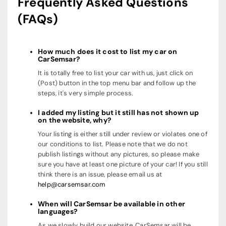
Frequently Asked Questions
(FAQs)
How much does it cost to list my car on
CarSemsar?
It is totally free to list your car with us, just click on
(Post) button in the top menu bar and follow up the
steps, it's very simple process.
I added my listing but it still has not shown up
on the website, why?
Your listing is either still under review or violates one of
our conditions to list. Please note that we do not
publish listings without any pictures, so please make
sure you have at least one picture of your car! If you still
think there is an issue, please email us at
help@carsemsar.com
When will CarSemsar be available in other
languages?
As we slowly build our website, CarSemsar will be