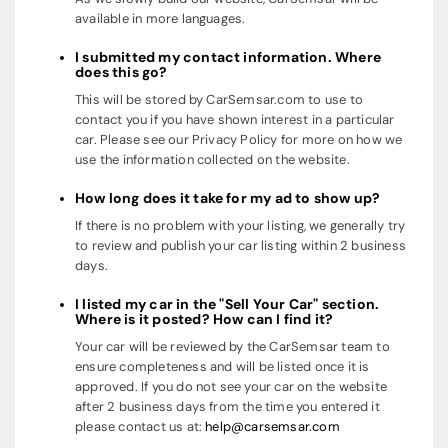
available in more languages.
I submitted my contact information. Where
does this go?
This will be stored by CarSemsar.com to use to
contact you if you have shown interest in a particular
car. Please see our Privacy Policy for more on how we
use the information collected on the website.
How long does it take for my ad to show up?
If there is no problem with your listing, we generally try
to review and publish your car listing within 2 business
days.
I listed my car in the "Sell Your Car" section.
Where is it posted? How can I find it?
Your car will be reviewed by the CarSemsar team to
ensure completeness and will be listed once it is
approved. If you do not see your car on the website
after 2 business days from the time you entered it
please contact us at:
help@carsemsar.com