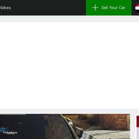
bikes
Sell Your Car