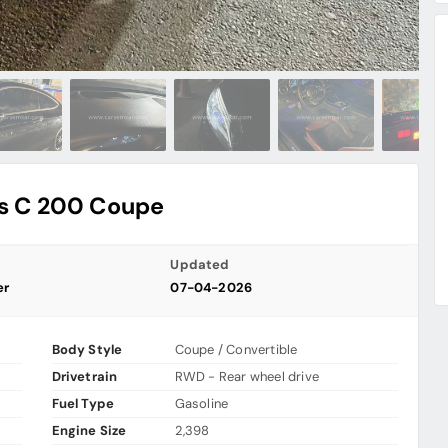
s C 200 Coupe
Updated
er
07-04-2026
Body Style
Coupe / Convertible
Drivetrain
RWD - Rear wheel drive
Fuel Type
Gasoline
Engine Size
2,398