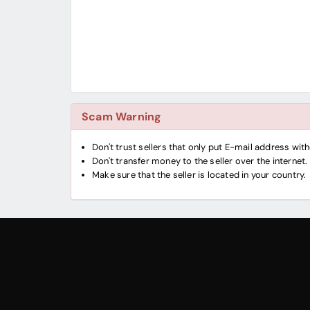
Scam Warning
Don't trust sellers that only put E-mail address wi
Don't transfer money to the seller over the internet.
Make sure that the seller is located in your country.