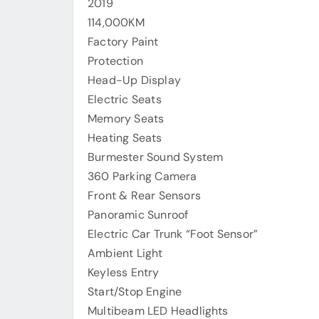
2019
114,000KM
Factory Paint
Protection
Head-Up Display
Electric Seats
Memory Seats
Heating Seats
Burmester Sound System
360 Parking Camera
Front & Rear Sensors
Panoramic Sunroof
Electric Car Trunk “Foot Sensor”
Ambient Light
Keyless Entry
Start/Stop Engine
Multibeam LED Headlights