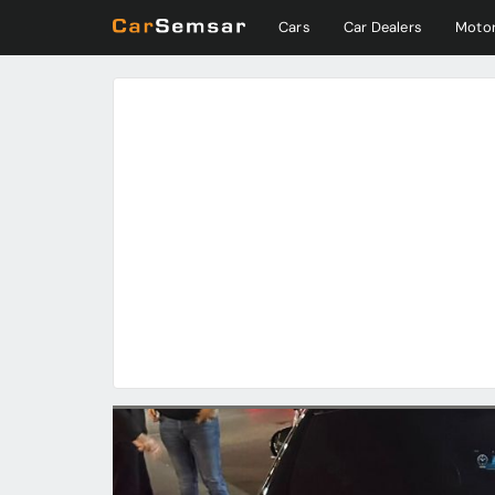
Cars
Car Dealers
Motor