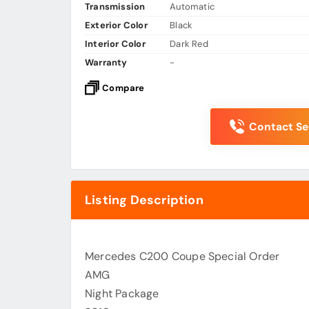
Transmission
Automatic
Exterior Color
Black
Interior Color
Dark Red
Warranty
-
Compare
Contact Sel
Listing Description
Mercedes C200 Coupe Special Order
AMG
Night Package