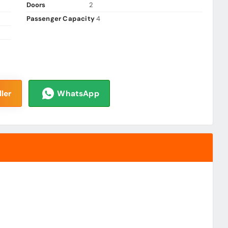
Doors
2
Passenger Capacity
4
ler
WhatsApp