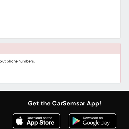
thout phone numbers.
Get the CarSemsar App!