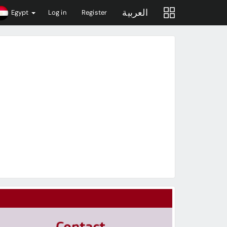
العربية
Egypt
Log in
Register