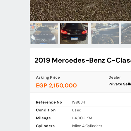
2019 Mercedes-Benz C-Clas
Asking Price
Dealer
Private Sell
EGP 2,150,000
Reference No
199884
Condition
Used
Mileage
114,000 KM
Cylinders
Inline 4 Cylinders