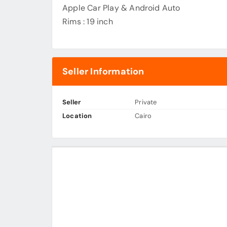
Apple Car Play & Android Auto
Rims : 19 inch
Seller Information
Seller
Private
Location
Cairo