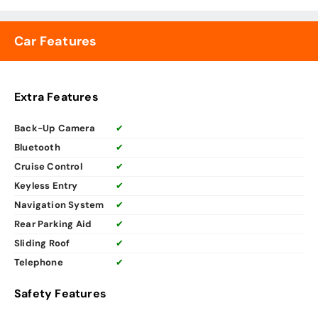
Car Features
Extra Features
Back-Up Camera
✔
Bluetooth
✔
Cruise Control
✔
Keyless Entry
✔
Navigation System
✔
Rear Parking Aid
✔
Sliding Roof
✔
Telephone
✔
Safety Features