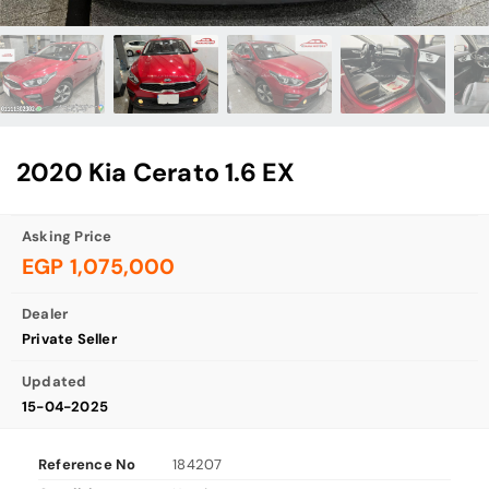
2020 Kia Cerato 1.6 EX
Asking Price
EGP 1,075,000
Dealer
Private Seller
Updated
15-04-2025
Reference No
184207