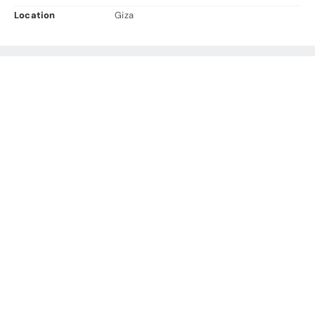
Location
Giza