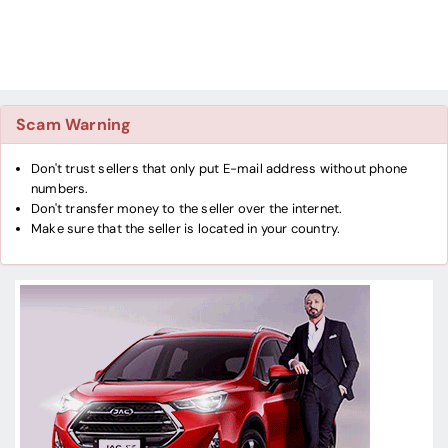
Scam Warning
Don't trust sellers that only put E-mail address without phone
numbers.
Don't transfer money to the seller over the internet.
Make sure that the seller is located in your country.