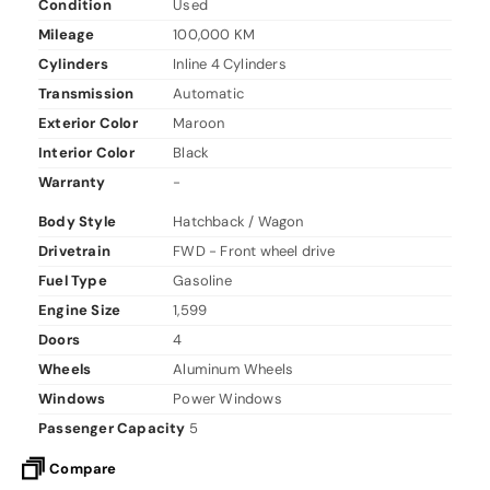
Condition
Used
Mileage
100,000 KM
Cylinders
Inline 4 Cylinders
Transmission
Automatic
Exterior Color
Maroon
Interior Color
Black
Warranty
-
Body Style
Hatchback / Wagon
Drivetrain
FWD - Front wheel drive
Fuel Type
Gasoline
Engine Size
1,599
Doors
4
Wheels
Aluminum Wheels
Windows
Power Windows
Passenger Capacity
5
Compare