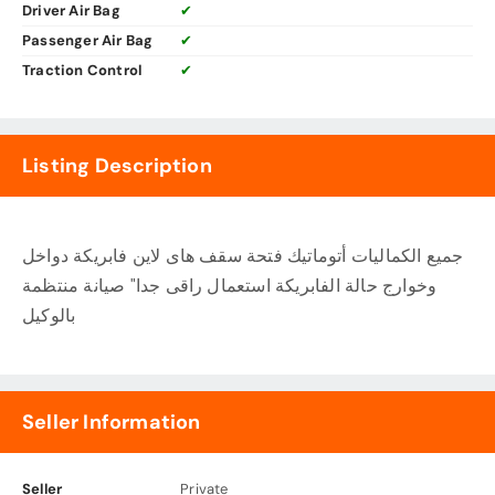
Driver Air Bag
✔
Passenger Air Bag
✔
Traction Control
✔
Listing Description
جميع الكماليات أتوماتيك فتحة سقف هاى لاين فابريكة دواخل
وخوارج حالة الفابريكة استعمال راقى جدا" صيانة منتظمة
بالوكيل
Seller Information
Seller
Private