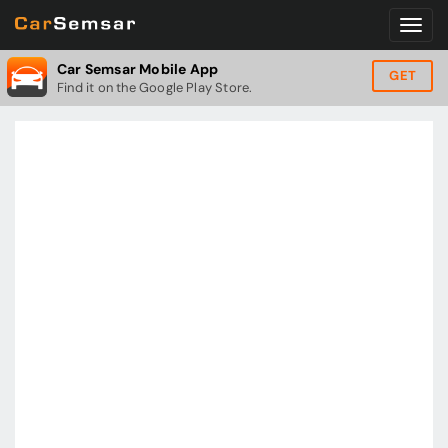
Car Semsar Mobile App
GET
Find it on the Google Play Store.