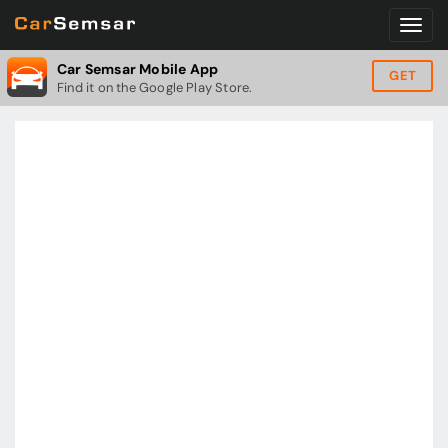
Car Semsar Mobile App
GET
Find it on the Google Play Store.