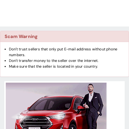
Scam Warning
Don't trust sellers that only put E-mail address without phone
numbers.
Don't transfer money to the seller over the internet.
Make sure that the seller is located in your country.