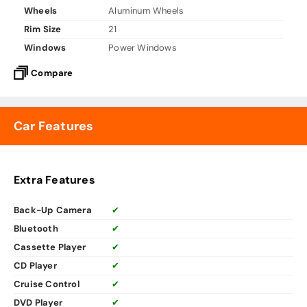
Wheels
Aluminum Wheels
Rim Size
21
Windows
Power Windows
Compare
Car Features
Extra Features
Back-Up Camera
✔
Bluetooth
✔
Cassette Player
✔
CD Player
✔
Cruise Control
✔
DVD Player
✔