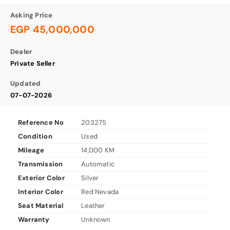
Asking Price
EGP 45,000,000
Dealer
Private Seller
Updated
07-07-2026
Reference No
203275
Condition
Used
Mileage
14,000 KM
Transmission
Automatic
Exterior Color
Silver
Interior Color
Red Nevada
Seat Material
Leather
Warranty
Unknown