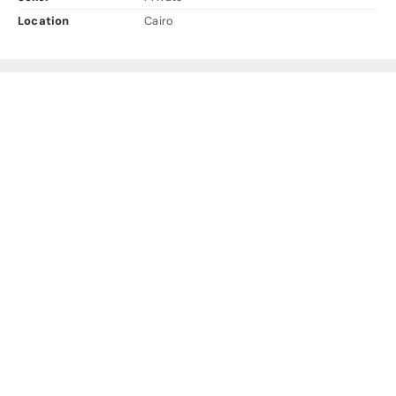
Location
Cairo