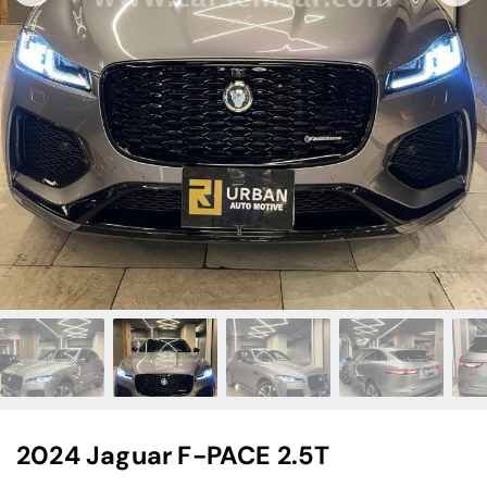
2024 Jaguar F-PACE 2.5T