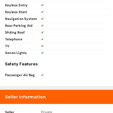
Keyless Entry
✔
Keyless Start
✔
Navigation System
✔
Rear Parking Aid
✔
Sliding Roof
✔
Telephone
✔
TV
✔
Xenon Lights
✔
Safety Features
Passenger Air Bag
✔
Seller Information
Seller
Private