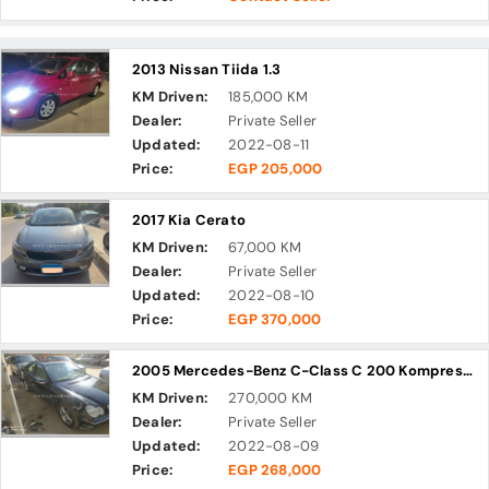
2013 Nissan Tiida 1.3
KM Driven:
185,000 KM
Dealer:
Private Seller
Updated:
2022-08-11
Price:
EGP 205,000
2017 Kia Cerato
KM Driven:
67,000 KM
Dealer:
Private Seller
Updated:
2022-08-10
Price:
EGP 370,000
2005 Mercedes-Benz C-Class C 200 Kompressor
KM Driven:
270,000 KM
Dealer:
Private Seller
Updated:
2022-08-09
Price:
EGP 268,000