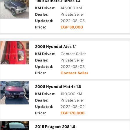
1999 Daihatsu Terios 1.3
KM Driven:
145,000 KM
Dealer:
Private Seller
Updated:
2022-08-03
Price:
EGP 89,000
2008 Hyundai Atos 1.1
KM Driven:
Contact Seller
Dealer:
Private Seller
Updated:
2022-08-03
Price:
Contact Seller
2008 Hyundai Matrix 1.6
KM Driven:
160,000 KM
Dealer:
Private Seller
Updated:
2022-08-02
Price:
EGP 170,000
2015 Peugeot 208 1.6