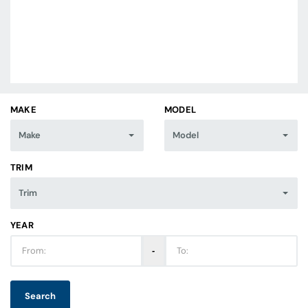
MAKE
MODEL
Make
Model
TRIM
Trim
YEAR
‐
Search