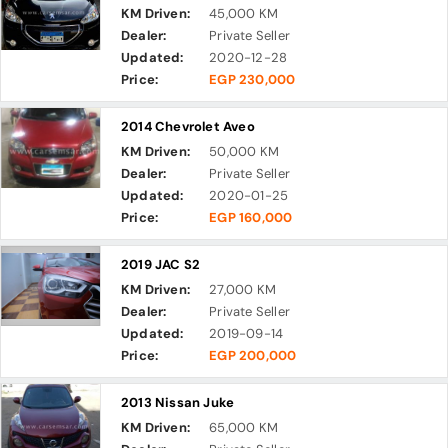
KM Driven:
45,000 KM
Dealer:
Private Seller
Updated:
2020-12-28
Price:
EGP 230,000
2014 Chevrolet Aveo
KM Driven:
50,000 KM
Dealer:
Private Seller
Updated:
2020-01-25
Price:
EGP 160,000
2019 JAC S2
KM Driven:
27,000 KM
Dealer:
Private Seller
Updated:
2019-09-14
Price:
EGP 200,000
2013 Nissan Juke
KM Driven:
65,000 KM