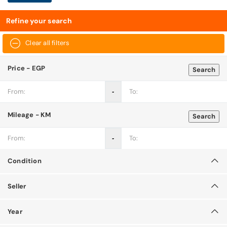
Refine your search
Clear all filters
Price - EGP
Search
‐
Mileage - KM
Search
‐
Condition
Seller
Year