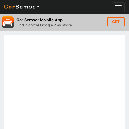
Car Semsar Mobile App
GET
Find it on the Google Play Store.