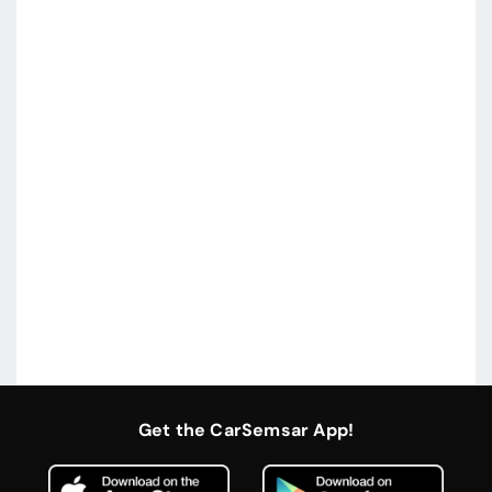
Get the CarSemsar App!