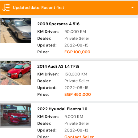
Updated date: Recent first
2009 Speranza A 516
KM Driven:
90,000 KM
Dealer:
Private Seller
Updated:
2022-08-15
Price:
EGP 100,000
2014 Audi A3 1.4 TFSi
KM Driven:
150,000 KM
Dealer:
Private Seller
Updated:
2022-08-15
Price:
EGP 450,000
2022 Hyundai Elantra 1.6
KM Driven:
9,000 KM
Dealer:
Private Seller
Updated:
2022-08-13
Price:
Contact Seller