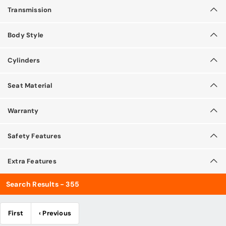
Transmission
Body Style
Cylinders
Seat Material
Warranty
Safety Features
Extra Features
Search Results - 355
First
‹ Previous