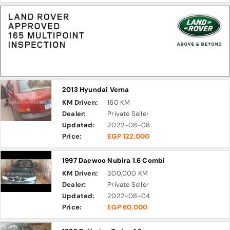
2013 Hyundai Verna
KM Driven:
160 KM
Dealer:
Private Seller
Updated:
2022-08-08
Price:
EGP 122,000
1997 Daewoo Nubira 1.6 Combi
KM Driven:
300,000 KM
Dealer:
Private Seller
Updated:
2022-08-04
Price:
EGP 60,000