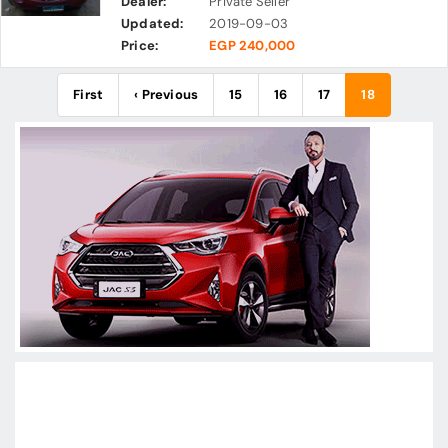
Dealer:
Private Seller
Updated:
2019-09-03
Price:
EGP 240,000
First
‹ Previous
15
16
17
18