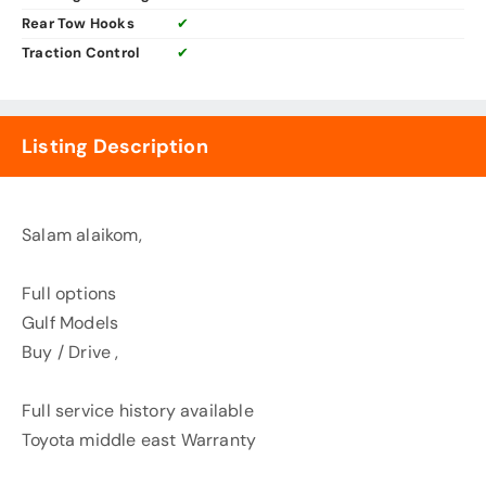
Rear Tow Hooks
✔
Traction Control
✔
Listing Description
Salam alaikom,
Full options
Gulf Models
Buy / Drive ,
Full service history available
Toyota middle east Warranty