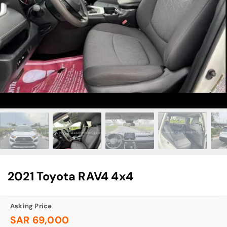
2021 Toyota RAV4 4x4
Asking Price
SAR 69,000