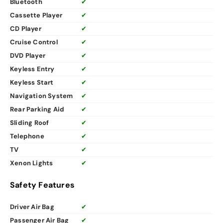
Bluetooth
✔
Cassette Player
✔
CD Player
✔
Cruise Control
✔
DVD Player
✔
Keyless Entry
✔
Keyless Start
✔
Navigation System
✔
Rear Parking Aid
✔
Sliding Roof
✔
Telephone
✔
TV
✔
Xenon Lights
✔
Safety Features
Driver Air Bag
✔
Passenger Air Bag
✔