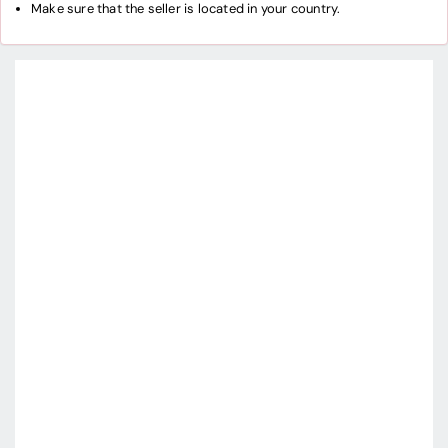
Make sure that the seller is located in your country.