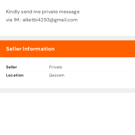
Kindly send me private message
via IM :
alketbi4293@gmail.com
Seller Information
Seller
Private
Location
Qassem