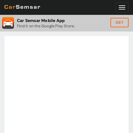
Car Semsar Mobile App
GET
Find it on the Google Play Store.