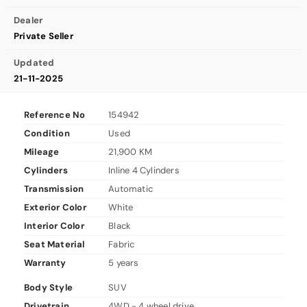
Dealer
Private Seller
Updated
21-11-2025
Reference No
154942
Condition
Used
Mileage
21,900 KM
Cylinders
Inline 4 Cylinders
Transmission
Automatic
Exterior Color
White
Interior Color
Black
Seat Material
Fabric
Warranty
5 years
Body Style
SUV
Drivetrain
4WD - 4 wheel drive