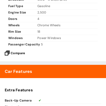
Fuel Type
Gasoline
Engine Size
2,500
Doors
4
Wheels
Chrome Wheels
Rim Size
18
Windows
Power Windows
Passenger Capacity
5
Compare
Car Features
Extra Features
Back-Up Camera
✔