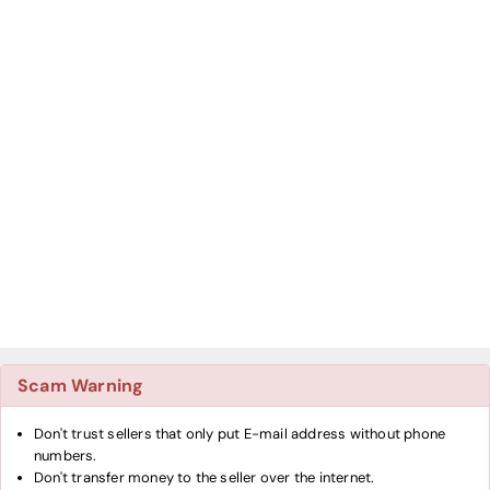
Scam Warning
Don't trust sellers that only put E-mail address without phone
numbers.
Don't transfer money to the seller over the internet.