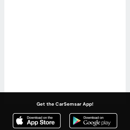
Get the CarSemsar App!