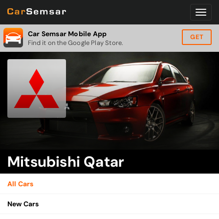
Car Semsar Mobile App
GET
Find it on the Google Play Store.
Mitsubishi Qatar
All Cars
New Cars