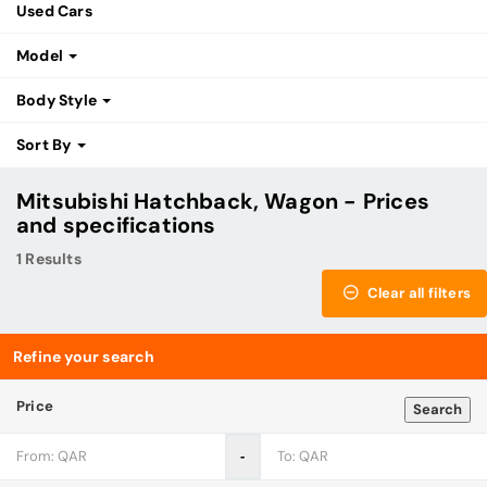
Used Cars
Model
Body Style
Sort By
Mitsubishi Hatchback, Wagon - Prices
and specifications
1 Results
Clear all filters
Refine your search
Price
Search
‐