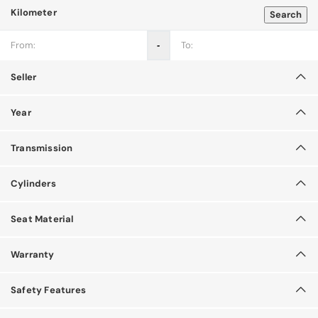
Kilometer
Search
‐
Seller
Year
Transmission
Cylinders
Seat Material
Warranty
Safety Features