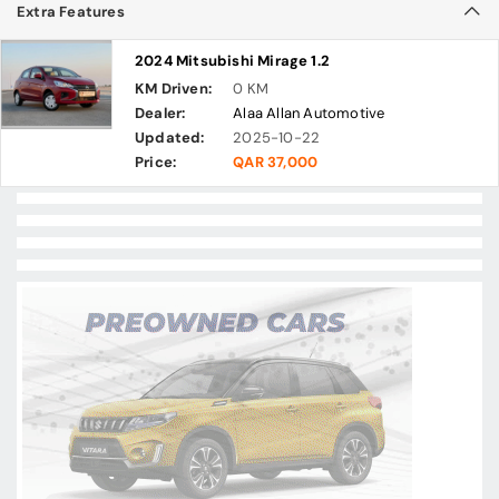
Extra Features
2024 Mitsubishi Mirage 1.2
KM Driven:
0 KM
Dealer:
Alaa Allan Automotive
Updated:
2025-10-22
Price:
QAR 37,000