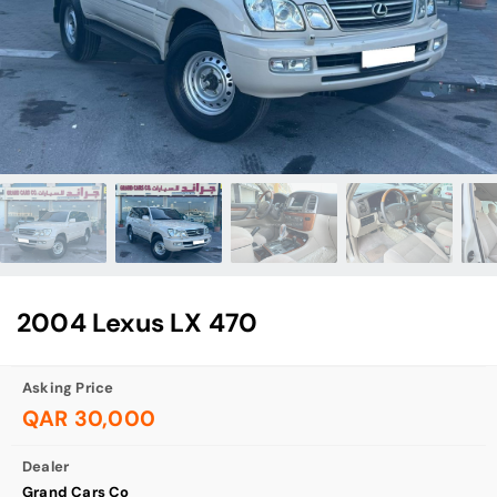
2004 Lexus LX 470
Asking Price
QAR 30,000
Dealer
Grand Cars Co