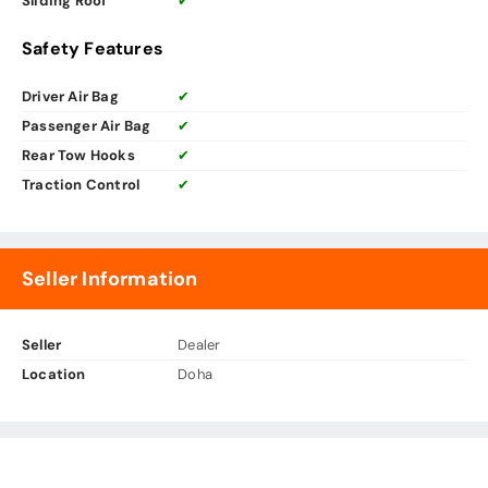
Sliding Roof
✔
Safety Features
Driver Air Bag
✔
Passenger Air Bag
✔
Rear Tow Hooks
✔
Traction Control
✔
Seller Information
Seller
Dealer
Location
Doha