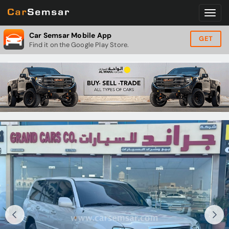
Car Semsar Mobile App
GET
Find it on the Google Play Store.