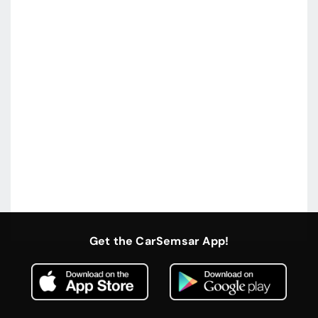
Get the CarSemsar App!