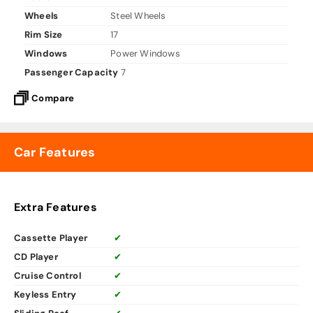
Wheels
Steel Wheels
Rim Size
17
Windows
Power Windows
Passenger Capacity
7
Compare
Car Features
Extra Features
Cassette Player
✔
CD Player
✔
Cruise Control
✔
Keyless Entry
✔