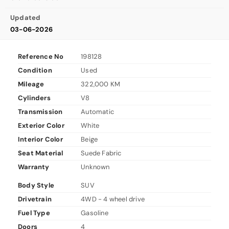
Updated
03-06-2026
Reference No
198128
Condition
Used
Mileage
322,000 KM
Cylinders
V8
Transmission
Automatic
Exterior Color
White
Interior Color
Beige
Seat Material
Suede Fabric
Warranty
Unknown
Body Style
SUV
Drivetrain
4WD - 4 wheel drive
Fuel Type
Gasoline
Doors
4