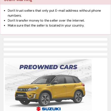
Don't trust sellers that only put E-mail address without phone
numbers.
Don't transfer money to the seller over the internet.
Make sure that the seller is located in your country.