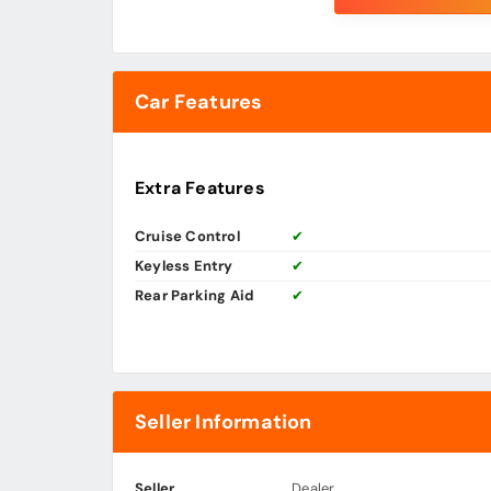
Car Features
Extra Features
Cruise Control
✔
Keyless Entry
✔
Rear Parking Aid
✔
Seller Information
Seller
Dealer