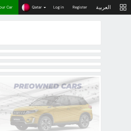
العربية
Your Car
Qatar
Log in
Register