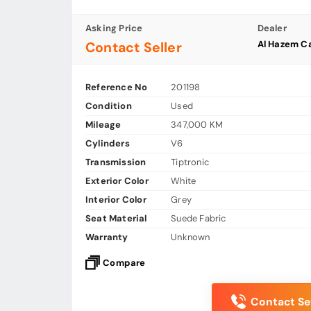
Asking Price
Dealer
Al Hazem C
Contact Seller
Reference No
201198
Condition
Used
Mileage
347,000 KM
Cylinders
V6
Transmission
Tiptronic
Exterior Color
White
Interior Color
Grey
Seat Material
Suede Fabric
Warranty
Unknown
Compare
Contact Sel