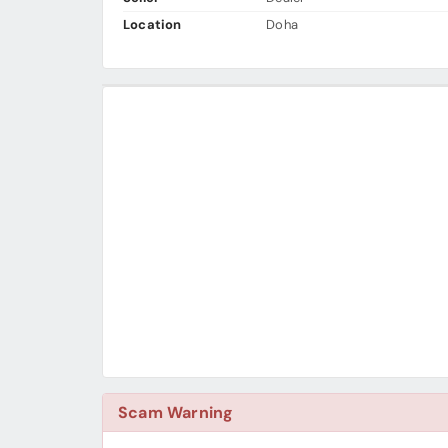
Location
Doha
Scam Warning