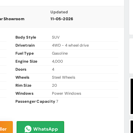
Updated
ar Showroom
11-05-2026
Body Style
SUV
Drivetrain
4WD - 4 wheel drive
Fuel Type
Gasoline
Engine Size
4,000
Doors
4
Wheels
Steel Wheels
Rim Size
20
Windows
Power Windows
Passenger Capacity
7
ler
WhatsApp