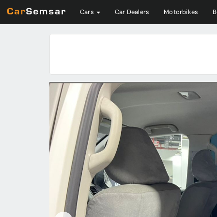
Cars
Car Dealers
Motorbikes
B