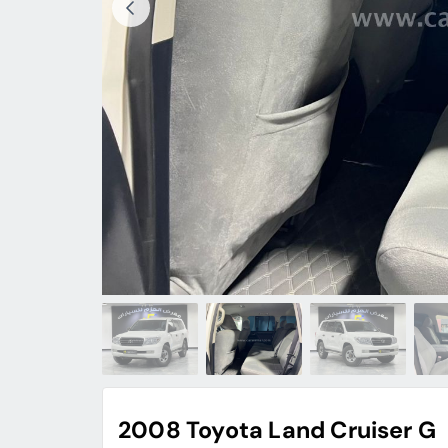
2008 Toyota Land Cruiser G