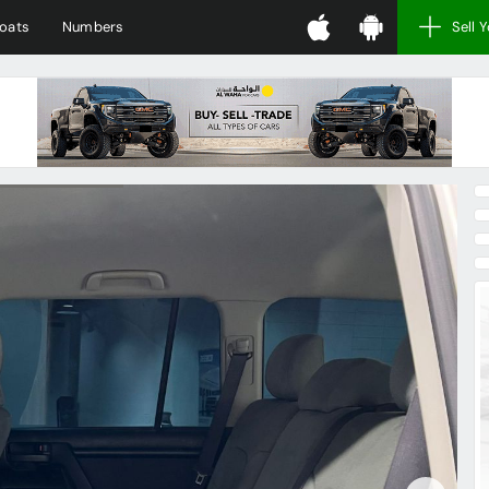
oats
Numbers
Sell 