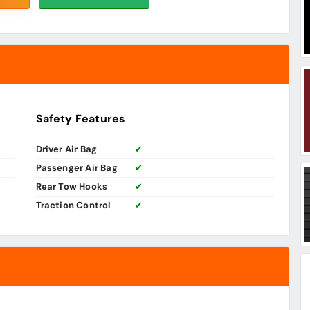
Safety Features
Driver Air Bag
✔
Passenger Air Bag
✔
Rear Tow Hooks
✔
Traction Control
✔