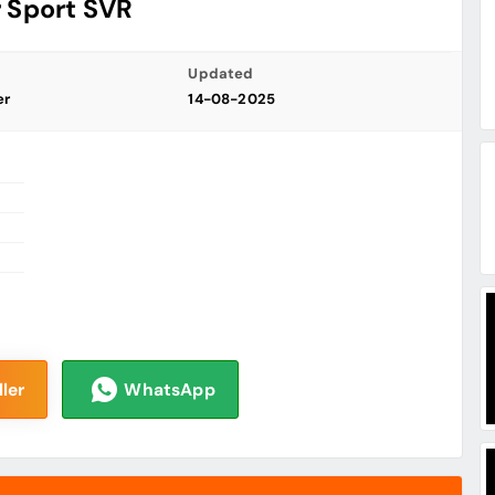
 Sport SVR
Updated
er
14-08-2025
ler
WhatsApp