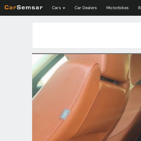
Cars
Car Dealers
Motorbikes
B