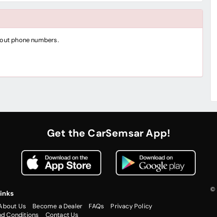
thout phone numbers.
Get the CarSemsar App!
© 
inks
About Us
Become a Dealer
FAQs
Privacy Policy
nd Conditions
Contact Us