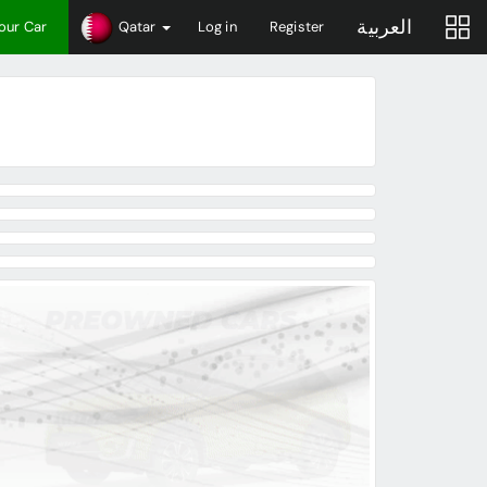
العربية
Your Car
Qatar
Log in
Register