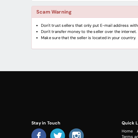
Scam Warning
Don't trust sellers that only put E-mail address wi
Don't transfer money to the seller over the internet.
Make sure that the seller is located in your country.
Stay in Touch
Quick L
Home
Terms a