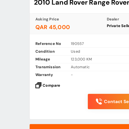
2010 Land Rover Range Rover
Asking Price
Dealer
Private Sell
QAR 45,000
Reference No
190557
Condition
Used
Mileage
123,000 KM
Transmission
Automatic
Warranty
-
Compare
Contact Sel