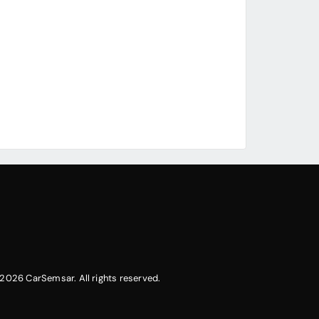
2026 CarSemsar. All rights reserved.