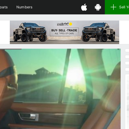
oats
Numbers
Sell 