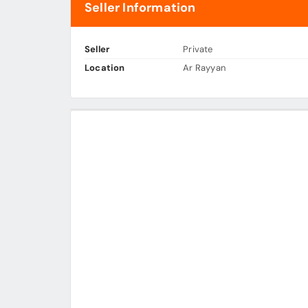
Seller Information
Seller
Private
Location
Ar Rayyan