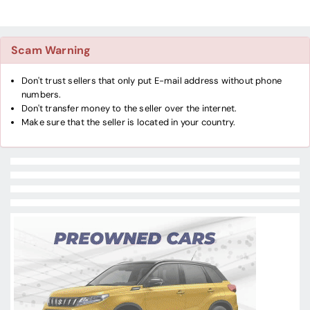
Scam Warning
Don't trust sellers that only put E-mail address without phone
numbers.
Don't transfer money to the seller over the internet.
Make sure that the seller is located in your country.