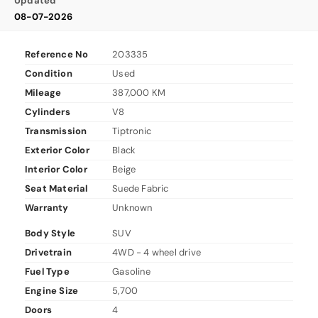
Updated
08-07-2026
Reference No
203335
Condition
Used
Mileage
387,000 KM
Cylinders
V8
Transmission
Tiptronic
Exterior Color
Black
Interior Color
Beige
Seat Material
Suede Fabric
Warranty
Unknown
Body Style
SUV
Drivetrain
4WD - 4 wheel drive
Fuel Type
Gasoline
Engine Size
5,700
Doors
4