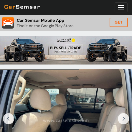
Car Semsar Mobile App
GET
Find it on the Google Play Store.