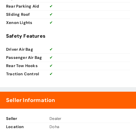
Rear Parking Aid
✔
Sliding Roof
✔
Xenon Lights
✔
Safety Features
Driver Air Bag
✔
Passenger Air Bag
✔
Rear Tow Hooks
✔
Traction Control
✔
Seller Information
Seller
Dealer
Location
Doha