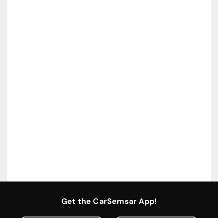
Get the CarSemsar App!