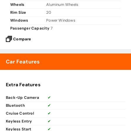
Wheels
Aluminum Wheels
Rim Size
20
Windows
Power Windows
Passenger Capacity
7
Compare
Car Features
Extra Features
Back-Up Camera
✔
Bluetooth
✔
Cruise Control
✔
Keyless Entry
✔
Keyless Start
✔