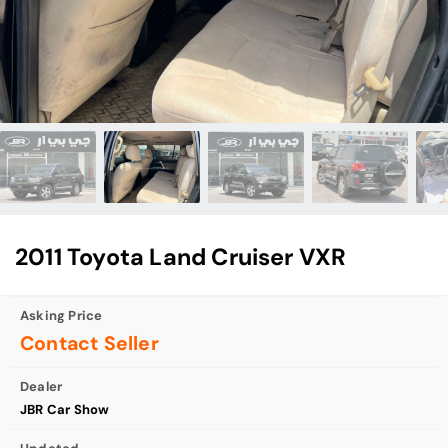
2011 Toyota Land Cruiser VXR
Asking Price
Contact Seller
Dealer
JBR Car Show