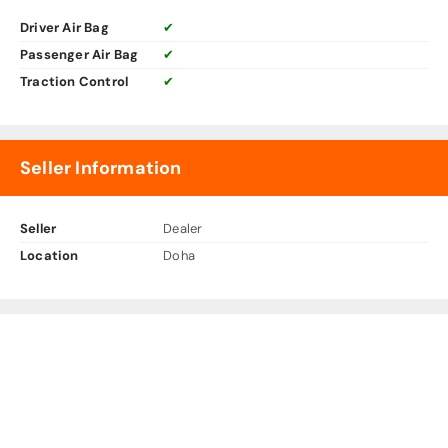
Driver Air Bag
✔
Passenger Air Bag
✔
Traction Control
✔
Seller Information
Seller
Dealer
Location
Doha