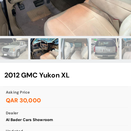
2012 GMC Yukon XL
Asking Price
QAR 30,000
Dealer
Al Bader Cars Showroom