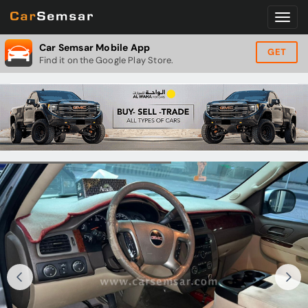
Car Semsar Mobile App
GET
Find it on the Google Play Store.