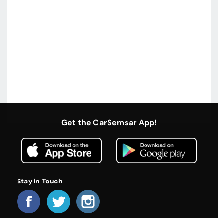
Get the CarSemsar App!
Stay in Touch