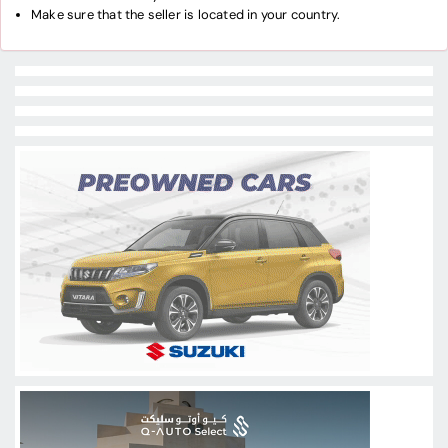
Make sure that the seller is located in your country.