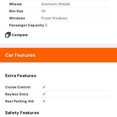
Wheels
Aluminum Wheels
Rim Size
20
Windows
Power Windows
Passenger Capacity
8
Compare
Car Features
Extra Features
Cruise Control
✔
Keyless Entry
✔
Rear Parking Aid
✔
Safety Features