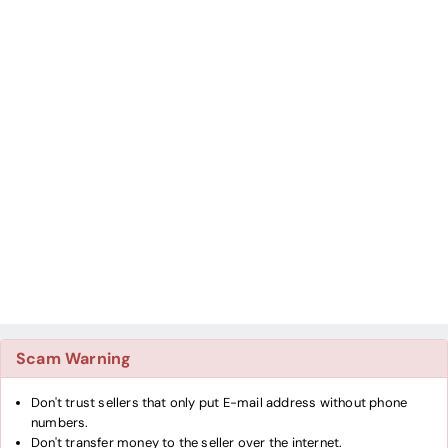
Scam Warning
Don't trust sellers that only put E-mail address without phone
numbers.
Don't transfer money to the seller over the internet.