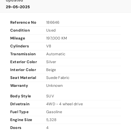
Updated
29-05-2025
Reference No
186646
Condition
Used
Mileage
197,000 KM
Cylinders
V8
Transmission
Automatic
Exterior Color
Silver
Interior Color
Beige
Seat Material
Suede Fabric
Warranty
Unknown
Body Style
SUV
Drivetrain
4WD - 4 wheel drive
Fuel Type
Gasoline
Engine Size
5,328
Doors
4