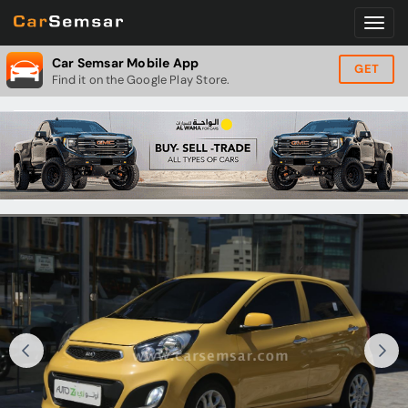
Car Semsar Mobile App
GET
Find it on the Google Play Store.