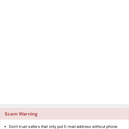
Scam Warning
Don't trust sellers that only put E-mail address without phone