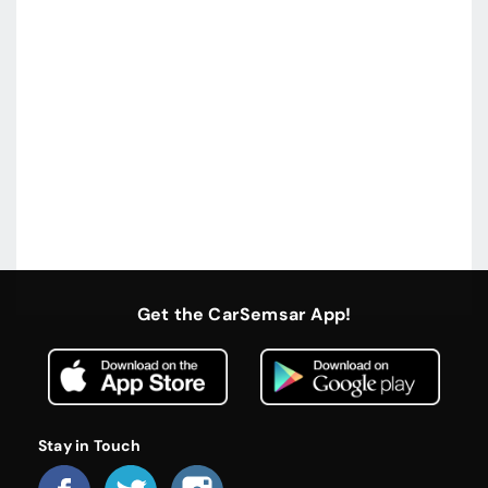
Get the CarSemsar App!
Stay in Touch