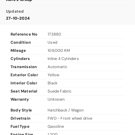
Updated
27-10-2024
Reference No
173880
Condition
Used
Mileage
109,000 KM
Cylinders
Inline 4 Cylinders
Transmission
Automatic
Exterior Color
Yellow
Interior Color
Black
Seat Material
Suede Fabric
Warranty
Unknown
Body Style
Hatchback / Wagon
Drivetrain
FWD - Front wheel drive
Fuel Type
Gasoline
Engine Size
1,200