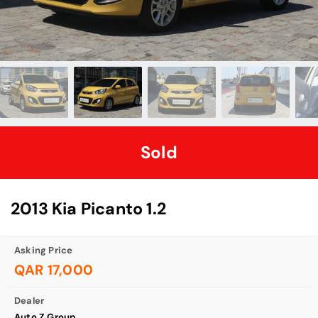
Sold
2013 Kia Picanto 1.2
Asking Price
QAR 17,000
Dealer
Auto Z Group