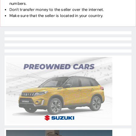
numbers.
Don't transfer money to the seller over the internet.
Make sure that the seller is located in your country.