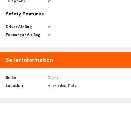
Telephone
✔
Safety Features
Driver Air Bag
✔
Passenger Air Bag
✔
Seller Information
Seller
Dealer
Location
Ain Khaled, Doha