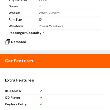
Doors
4
Wheels
Wheel Covers
Rim Size
15
Windows
Power Windows
Passenger Capacity
5
Compare
Car Features
Extra Features
Bluetooth
✔
CD Player
✔
Keyless Entry
✔