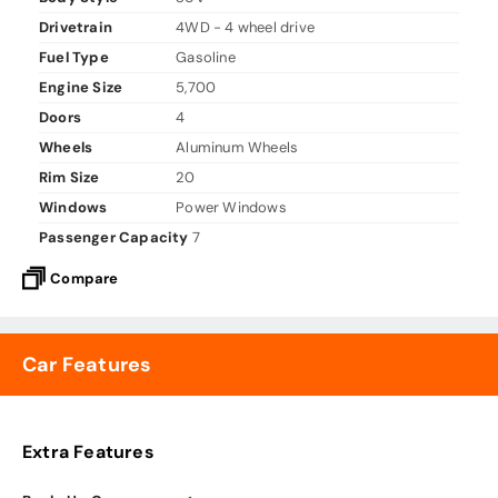
Drivetrain
4WD - 4 wheel drive
Fuel Type
Gasoline
Engine Size
5,700
Doors
4
Wheels
Aluminum Wheels
Rim Size
20
Windows
Power Windows
Passenger Capacity
7
Compare
Car Features
Extra Features