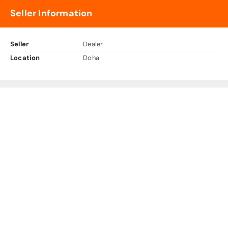
Seller Information
Seller
Dealer
Location
Doha