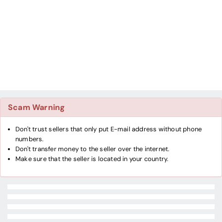
Scam Warning
Don't trust sellers that only put E-mail address without phone
numbers.
Don't transfer money to the seller over the internet.
Make sure that the seller is located in your country.