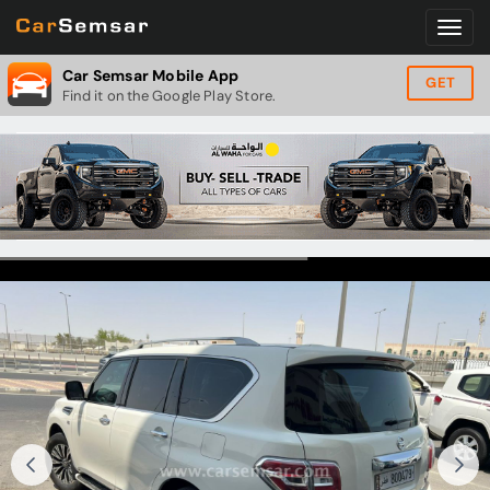
Car Semsar Mobile App
GET
Find it on the Google Play Store.