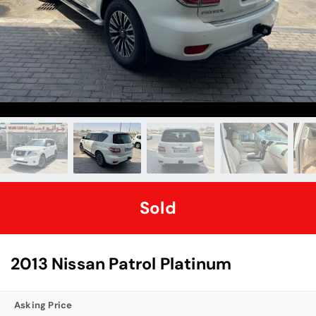
Sold
2013 Nissan Patrol Platinum
Asking Price