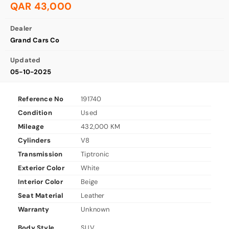
QAR 43,000
Dealer
Grand Cars Co
Updated
05-10-2025
Reference No
191740
Condition
Used
Mileage
432,000 KM
Cylinders
V8
Transmission
Tiptronic
Exterior Color
White
Interior Color
Beige
Seat Material
Leather
Warranty
Unknown
Body Style
SUV