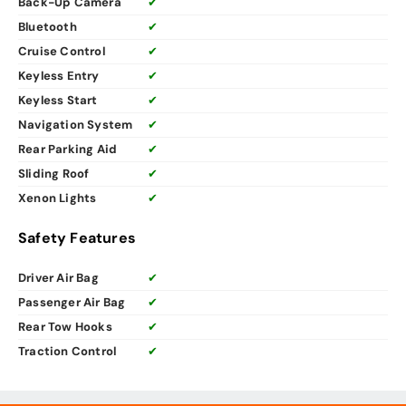
Back-Up Camera
✔
Bluetooth
✔
Cruise Control
✔
Keyless Entry
✔
Keyless Start
✔
Navigation System
✔
Rear Parking Aid
✔
Sliding Roof
✔
Xenon Lights
✔
Safety Features
Driver Air Bag
✔
Passenger Air Bag
✔
Rear Tow Hooks
✔
Traction Control
✔