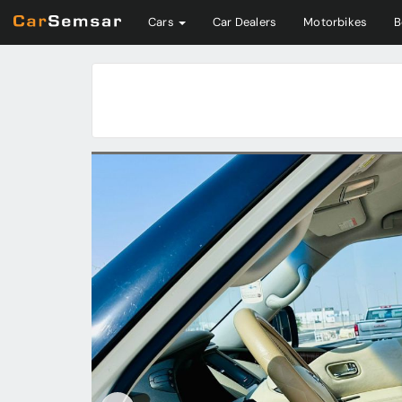
Cars
Car Dealers
Motorbikes
B