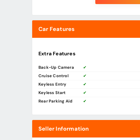
Car Features
Extra Features
Back-Up Camera
✔
Cruise Control
✔
Keyless Entry
✔
Keyless Start
✔
Rear Parking Aid
✔
Seller Information