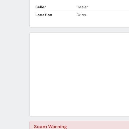
Seller
Dealer
Location
Doha
Scam Warning