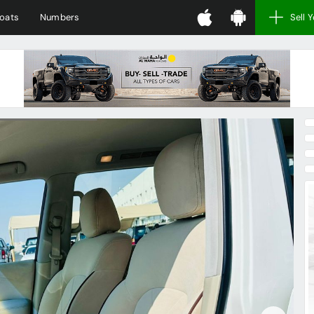
oats
Numbers
Sell 