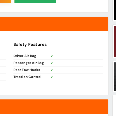
Safety Features
Driver Air Bag
✔
Passenger Air Bag
✔
Rear Tow Hooks
✔
Traction Control
✔