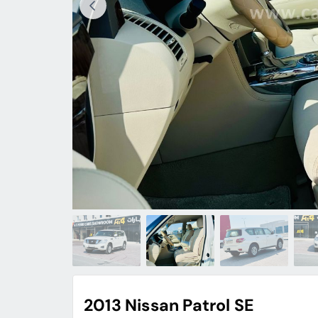
2013 Nissan Patrol SE