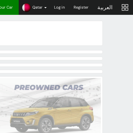
العربية
Your Car
Qatar
Log in
Register