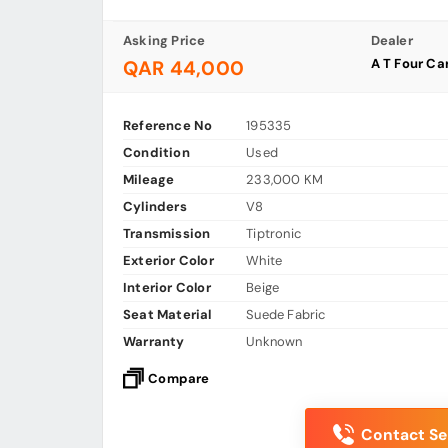
Asking Price
Dealer
A T Four C
QAR 44,000
Reference No
195335
Condition
Used
Mileage
233,000 KM
Cylinders
V8
Transmission
Tiptronic
Exterior Color
White
Interior Color
Beige
Seat Material
Suede Fabric
Warranty
Unknown
Compare
Contact Sel