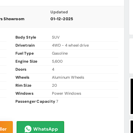
Updated
ars Showroom
01-12-2025
Body Style
SUV
Drivetrain
4WD - 4 wheel drive
Fuel Type
Gasoline
Engine Size
5,600
Doors
4
Wheels
Aluminum Wheels
Rim Size
20
Windows
Power Windows
Passenger Capacity
7
ler
WhatsApp