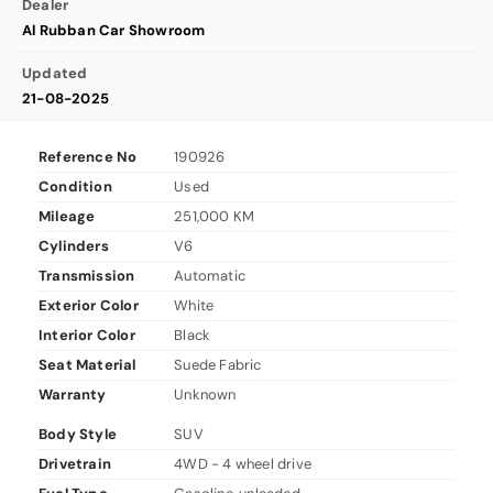
Dealer
Al Rubban Car Showroom
Updated
21-08-2025
Reference No
190926
Condition
Used
Mileage
251,000 KM
Cylinders
V6
Transmission
Automatic
Exterior Color
White
Interior Color
Black
Seat Material
Suede Fabric
Warranty
Unknown
Body Style
SUV
Drivetrain
4WD - 4 wheel drive