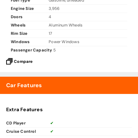
Fuel Type
Gasoline, unleaded
Engine Size
3,956
Doors
4
Wheels
Aluminum Wheels
Rim Size
17
Windows
Power Windows
Passenger Capacity
5
Compare
Car Features
Extra Features
CD Player
✔
Cruise Control
✔