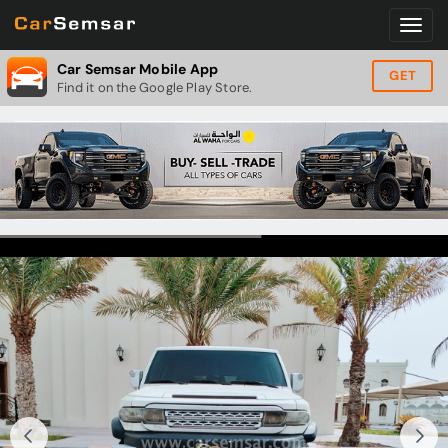
Car Semsar Mobile App
GET
Find it on the Google Play Store.