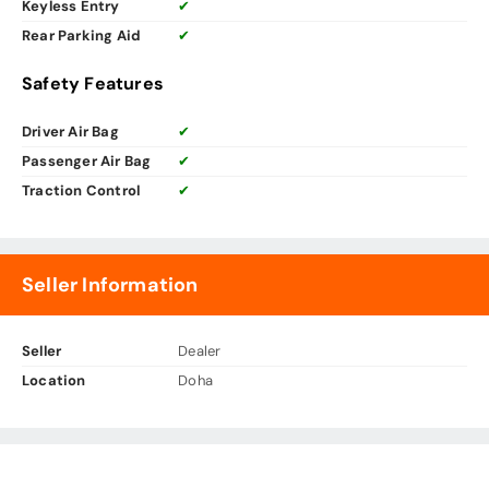
Keyless Entry
✔
Rear Parking Aid
✔
Safety Features
Driver Air Bag
✔
Passenger Air Bag
✔
Traction Control
✔
Seller Information
Seller
Dealer
Location
Doha