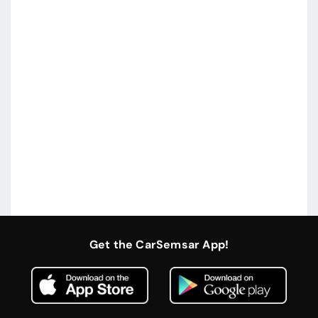
Get the CarSemsar App!