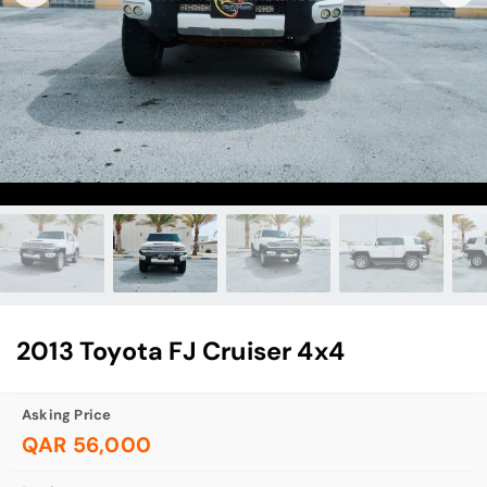
2013 Toyota FJ Cruiser 4x4
Asking Price
QAR 56,000