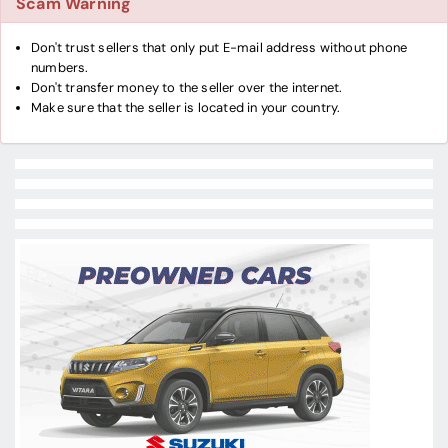
Scam Warning
Don't trust sellers that only put E-mail address without phone
numbers.
Don't transfer money to the seller over the internet.
Make sure that the seller is located in your country.