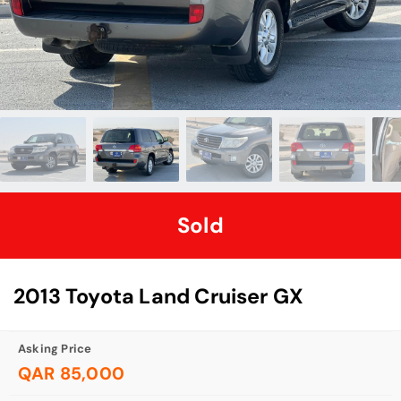
Sold
2013 Toyota Land Cruiser GX
Asking Price
QAR 85,000