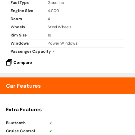
Fuel Type
Gasoline
Engine Size
4,000
Doors
4
Wheels
Steel Wheels
Rim Size
18
Windows
Power Windows
Passenger Capacity
7
Compare
Car Features
Extra Features
Bluetooth
✔
Cruise Control
✔