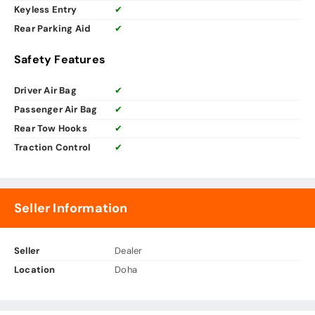
Keyless Entry
✔
Rear Parking Aid
✔
Safety Features
Driver Air Bag
✔
Passenger Air Bag
✔
Rear Tow Hooks
✔
Traction Control
✔
Seller Information
Seller
Dealer
Location
Doha