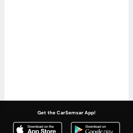
Get the CarSemsar App!