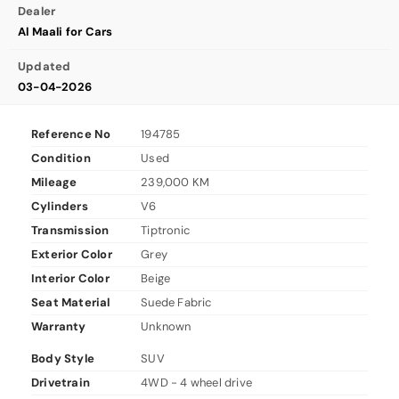
Dealer
Al Maali for Cars
Updated
03-04-2026
Reference No
194785
Condition
Used
Mileage
239,000 KM
Cylinders
V6
Transmission
Tiptronic
Exterior Color
Grey
Interior Color
Beige
Seat Material
Suede Fabric
Warranty
Unknown
Body Style
SUV
Drivetrain
4WD - 4 wheel drive