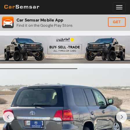
Car Semsar Mobile App
GET
Find it on the Google Play Store.