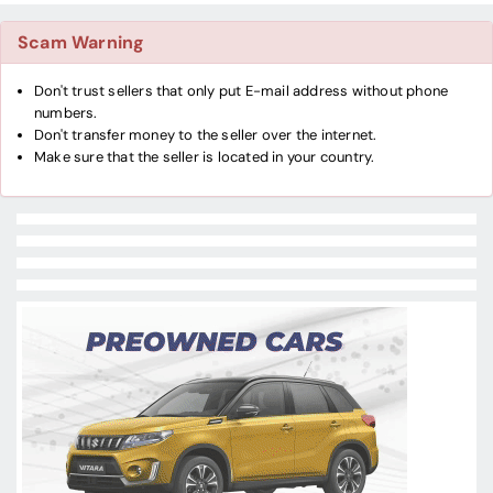
Scam Warning
Don't trust sellers that only put E-mail address without phone
numbers.
Don't transfer money to the seller over the internet.
Make sure that the seller is located in your country.