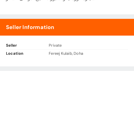
Seller Information
Seller
Private
Location
Fereej Kulaib, Doha