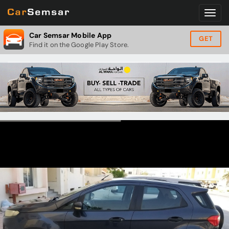
Car Semsar Mobile App
GET
Find it on the Google Play Store.