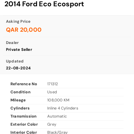
2014 Ford Eco Ecosport
Asking Price
QAR 20,000
Dealer
Private Seller
Updated
22-08-2024
Reference No
171312
Condition
Used
Mileage
108,000 KM
Cylinders
Inline 4 Cylinders
Transmission
Automatic
Exterior Color
Grey
Interior Color
Black/Gray