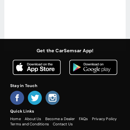
Get the CarSemsar App!
Stay in Touch
Quick Links
Home
About Us
Become a Dealer
FAQs
Privacy Policy
Terms and Conditions
Contact Us