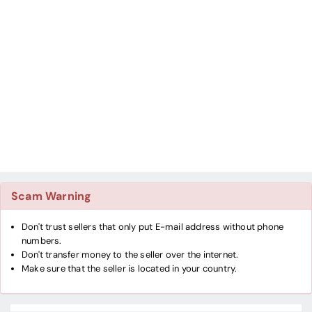
Scam Warning
Don't trust sellers that only put E-mail address without phone
numbers.
Don't transfer money to the seller over the internet.
Make sure that the seller is located in your country.