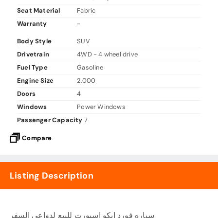
Seat Material
Fabric
Warranty
-
Body Style
SUV
Drivetrain
4WD - 4 wheel drive
Fuel Type
Gasoline
Engine Size
2,000
Doors
4
Windows
Power Windows
Passenger Capacity
7
Compare
Listing Description
سياره فورد ايكو اسبورت للبيع لدواعى السفر