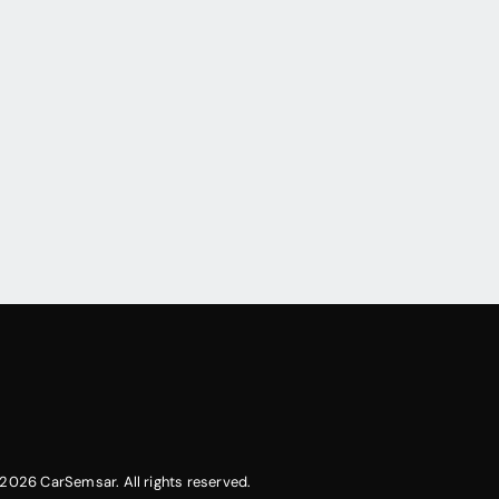
2026 CarSemsar. All rights reserved.