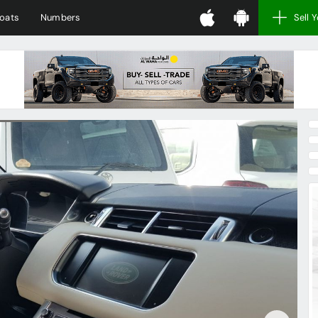
oats
Numbers
Sell 