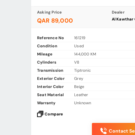
Asking Price
Dealer
Al Kawthar
QAR 89,000
Reference No
161219
Condition
Used
Mileage
144,000 KM
Cylinders
V8
Transmission
Tiptronic
Exterior Color
Grey
Interior Color
Beige
Seat Material
Leather
Warranty
Unknown
Compare
Contact Sel