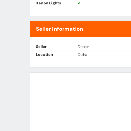
Xenon Lights
✔
Seller Information
Seller
Dealer
Location
Doha