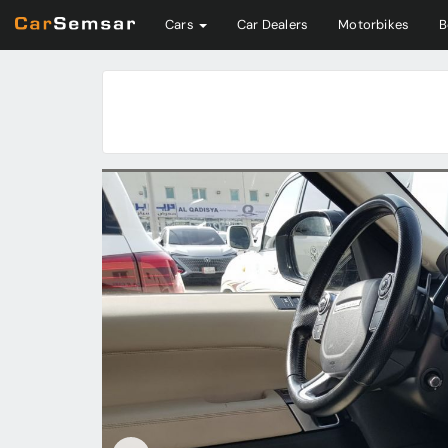
Cars
Car Dealers
Motorbikes
B