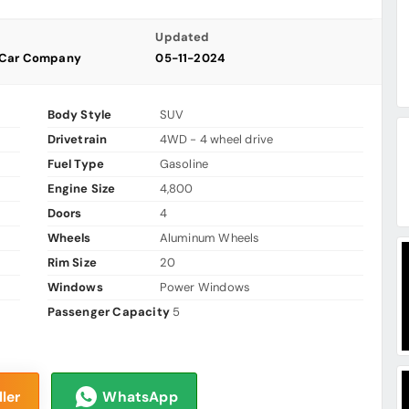
Updated
 Car Company
05-11-2024
Body Style
SUV
Drivetrain
4WD - 4 wheel drive
Fuel Type
Gasoline
Engine Size
4,800
Doors
4
Wheels
Aluminum Wheels
Rim Size
20
Windows
Power Windows
Passenger Capacity
5
ler
WhatsApp