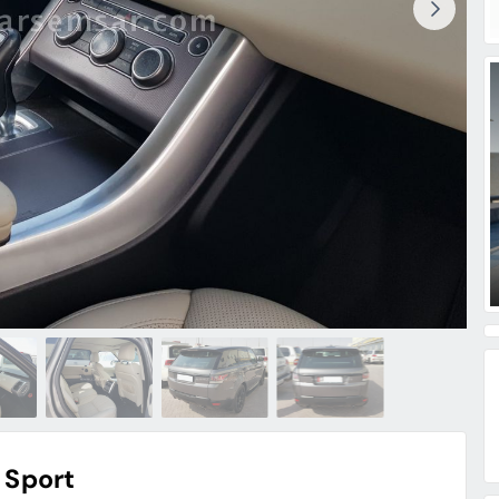
 Sport