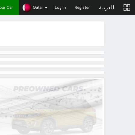
العربية
Your Car
Qatar
Log in
Register