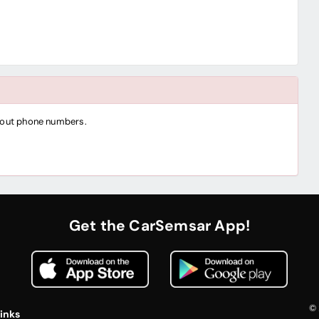
thout phone numbers.
Get the CarSemsar App!
© 
inks