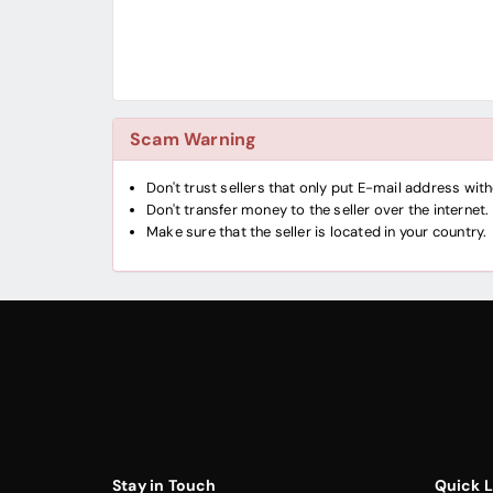
Scam Warning
Don't trust sellers that only put E-mail address wi
Don't transfer money to the seller over the internet.
Make sure that the seller is located in your country.
Stay in Touch
Quick L