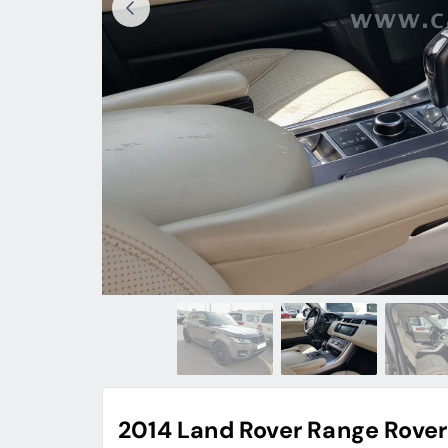
2014 Land Rover Range Rover