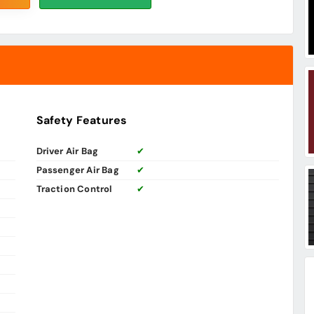
Safety Features
Driver Air Bag
✔
Passenger Air Bag
✔
Traction Control
✔