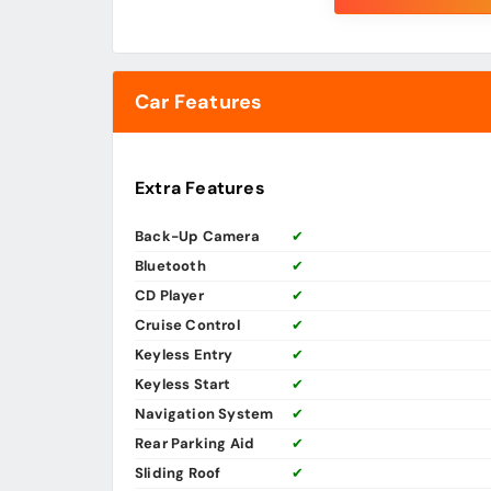
Car Features
Extra Features
Back-Up Camera
✔
Bluetooth
✔
CD Player
✔
Cruise Control
✔
Keyless Entry
✔
Keyless Start
✔
Navigation System
✔
Rear Parking Aid
✔
Sliding Roof
✔