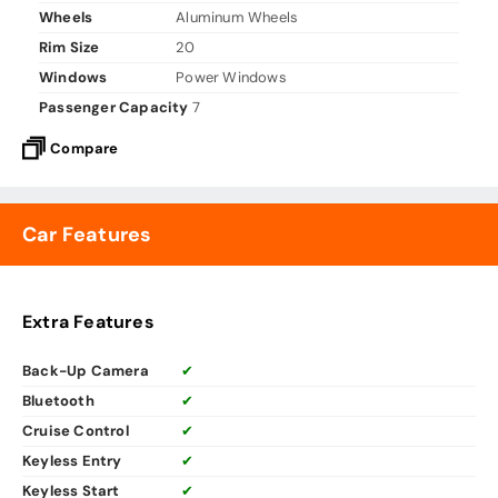
Wheels
Aluminum Wheels
Rim Size
20
Windows
Power Windows
Passenger Capacity
7
Compare
Car Features
Extra Features
Back-Up Camera
✔
Bluetooth
✔
Cruise Control
✔
Keyless Entry
✔
Keyless Start
✔