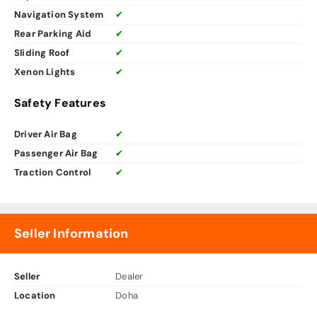
Navigation System
✔
Rear Parking Aid
✔
Sliding Roof
✔
Xenon Lights
✔
Safety Features
Driver Air Bag
✔
Passenger Air Bag
✔
Traction Control
✔
Seller Information
Seller
Dealer
Location
Doha