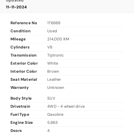
Updated
11-11-2024
Reference No
176668
Condition
Used
Mileage
214,000 KM
Cylinders
V8
Transmission
Tiptronic
Exterior Color
White
Interior Color
Brown
Seat Material
Leather
Warranty
Unknown
Body Style
SUV
Drivetrain
4WD - 4 wheel drive
Fuel Type
Gasoline
Engine Size
5,663
Doors
4