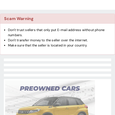
Scam Warning
Don't trust sellers that only put E-mail address without phone
numbers.
Don't transfer money to the seller over the internet.
Make sure that the seller is located in your country.