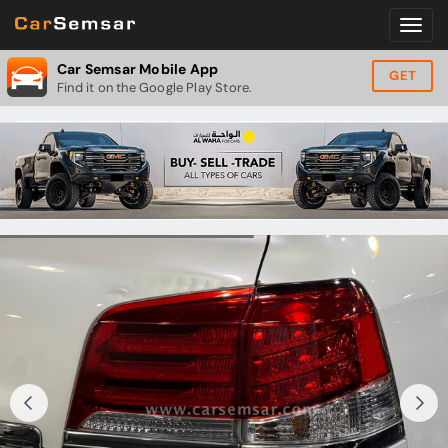
Car Semsar Mobile App
GET
Find it on the Google Play Store.