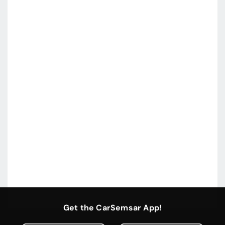
Get the CarSemsar App!