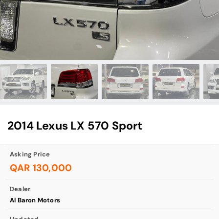
2014 Lexus LX 570 Sport
Asking Price
QAR 130,000
Dealer
Al Baron Motors