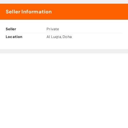
Seller Information
Seller
Private
Location
Al Luqta, Doha