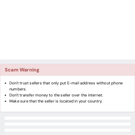
Scam Warning
Don't trust sellers that only put E-mail address without phone
numbers.
Don't transfer money to the seller over the internet.
Make sure that the seller is located in your country.