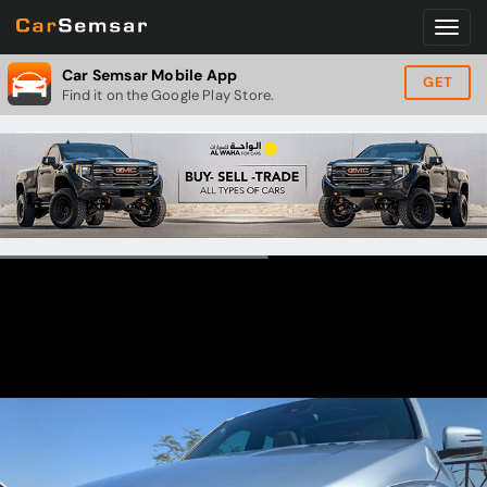
Car Semsar Mobile App
GET
Find it on the Google Play Store.