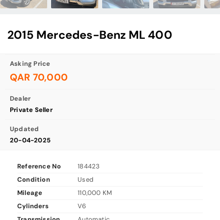
2015 Mercedes-Benz ML 400
Asking Price
QAR 70,000
Dealer
Private Seller
Updated
20-04-2025
Reference No
184423
Condition
Used
Mileage
110,000 KM
Cylinders
V6
Transmission
Automatic