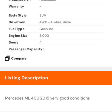
Warranty
-
Body Style
SUV
Drivetrain
4WD - 4 wheel drive
Fuel Type
Gasoline
Engine Size
3,000
Doors
4
Passenger Capacity
5
Compare
Listing Description
Mercedes ML 400 2015 very good conditions