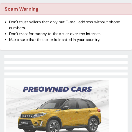
Scam Warning
Don't trust sellers that only put E-mail address without phone
numbers.
Don't transfer money to the seller over the internet.
Make sure that the seller is located in your country.