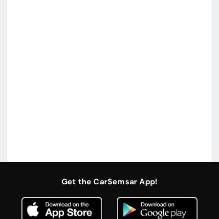
Get the CarSemsar App!