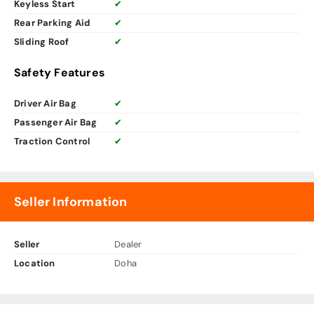
Keyless Start
✔
Rear Parking Aid
✔
Sliding Roof
✔
Safety Features
Driver Air Bag
✔
Passenger Air Bag
✔
Traction Control
✔
Seller Information
Seller
Dealer
Location
Doha