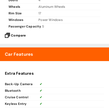
Doors
4
Wheels
Aluminum Wheels
Rim Size
17
Windows
Power Windows
Passenger Capacity
5
Compare
Car Features
Extra Features
Back-Up Camera
✔
Bluetooth
✔
Cruise Control
✔
Keyless Entry
✔