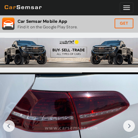
Car Semsar Mobile App
GET
Find it on the Google Play Store.