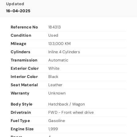
Updated
16-04-2025
Reference No
184313
Condition
Used
Mileage
133,000 KM
Cylinders
Inline 4 Cylinders
Transmission
Automatic
Exterior Color
White
Interior Color
Black
Seat Material
Leather
Warranty
Unknown
Body Style
Hatchback / Wagon
Drivetrain
FWD - Front wheel drive
Fuel Type
Gasoline
Engine Size
1,999