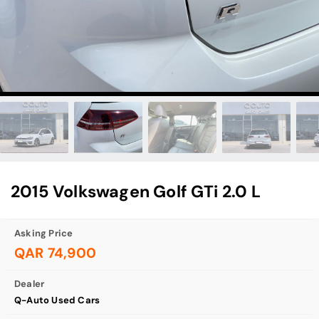
2015 Volkswagen Golf GTi 2.0 L
Asking Price
QAR 74,900
Dealer
Q-Auto Used Cars