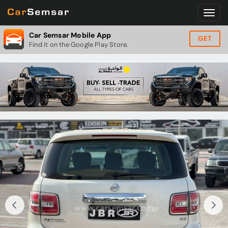
Car Semsar Mobile App
GET
Find it on the Google Play Store.