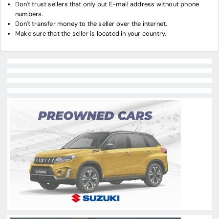
Don't trust sellers that only put E-mail address without phone
numbers.
Don't transfer money to the seller over the internet.
Make sure that the seller is located in your country.