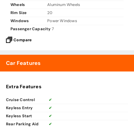
Wheels
Aluminum Wheels
Rim Size
20
Windows
Power Windows
Passenger Capacity
7
Compare
Car Features
Extra Features
Cruise Control
✔
Keyless Entry
✔
Keyless Start
✔
Rear Parking Aid
✔