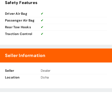
Safety Features
Driver Air Bag
✔
Passenger Air Bag
✔
Rear Tow Hooks
✔
Traction Control
✔
Seller Information
Seller
Dealer
Location
Doha