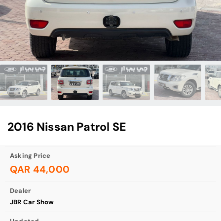
2016 Nissan Patrol SE
Asking Price
QAR 44,000
Dealer
JBR Car Show