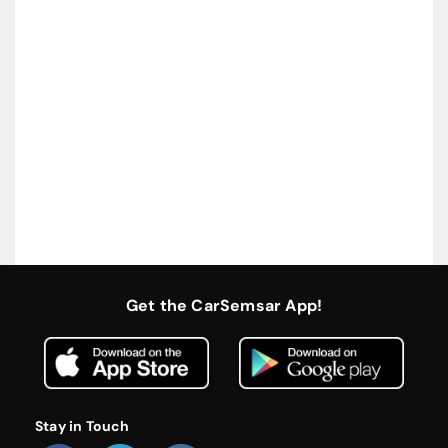
Get the CarSemsar App!
Stay in Touch