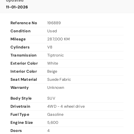
Updated
11-01-2026
Reference No
196889
Condition
Used
Mileage
287,000 KM
Cylinders
V8
Transmission
Tiptronic
Exterior Color
White
Interior Color
Beige
Seat Material
Suede Fabric
Warranty
Unknown
Body Style
SUV
Drivetrain
4WD - 4 wheel drive
Fuel Type
Gasoline
Engine Size
5,600
Doors
4