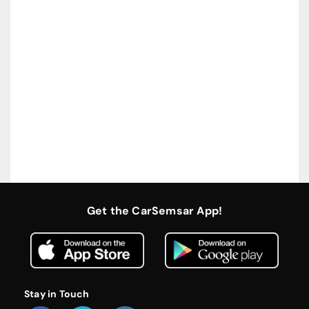
Get the CarSemsar App!
Stay in Touch