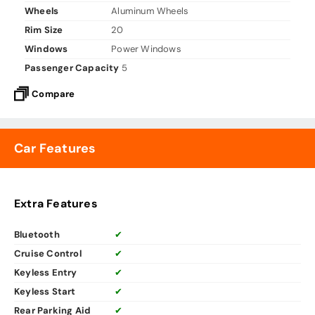
Wheels
Aluminum Wheels
Rim Size
20
Windows
Power Windows
Passenger Capacity
5
Compare
Car Features
Extra Features
Bluetooth
✔
Cruise Control
✔
Keyless Entry
✔
Keyless Start
✔
Rear Parking Aid
✔