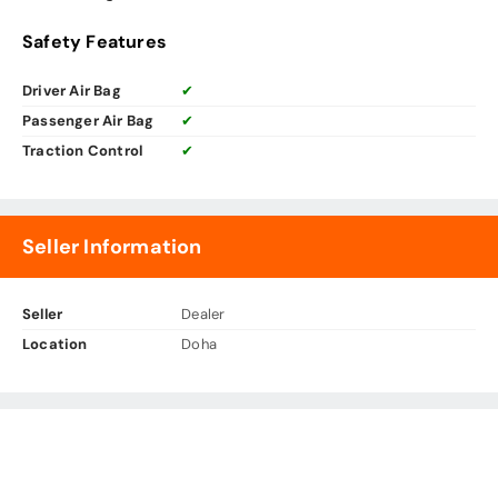
Safety Features
Driver Air Bag
✔
Passenger Air Bag
✔
Traction Control
✔
Seller Information
Seller
Dealer
Location
Doha