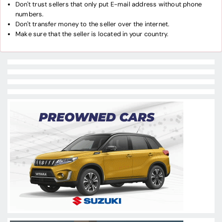
Don't trust sellers that only put E-mail address without phone
numbers.
Don't transfer money to the seller over the internet.
Make sure that the seller is located in your country.