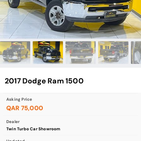
2017 Dodge Ram 1500
Asking Price
QAR 75,000
Dealer
Twin Turbo Car Showroom