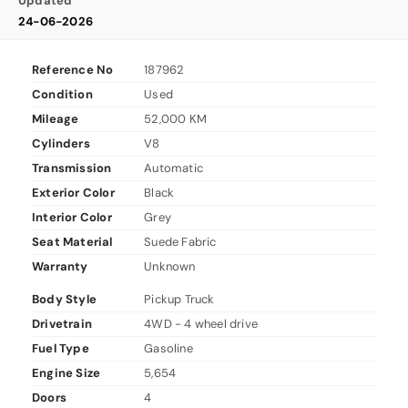
Updated
24-06-2026
Reference No
187962
Condition
Used
Mileage
52,000 KM
Cylinders
V8
Transmission
Automatic
Exterior Color
Black
Interior Color
Grey
Seat Material
Suede Fabric
Warranty
Unknown
Body Style
Pickup Truck
Drivetrain
4WD - 4 wheel drive
Fuel Type
Gasoline
Engine Size
5,654
Doors
4