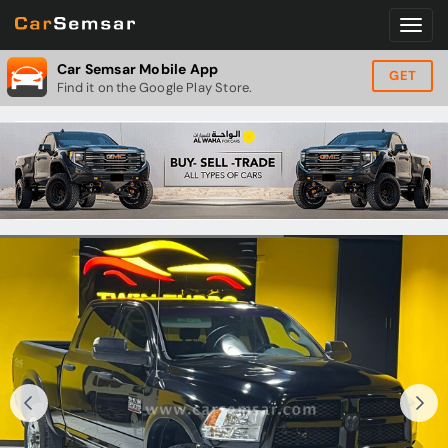
Car Semsar Mobile App
GET
Find it on the Google Play Store.