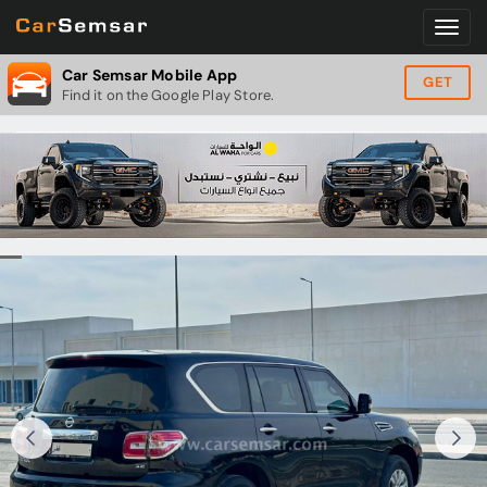
Car Semsar Mobile App
GET
Find it on the Google Play Store.