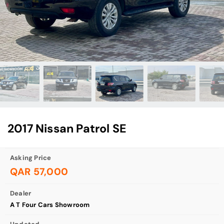
2017 Nissan Patrol SE
Asking Price
QAR 57,000
Dealer
A T Four Cars Showroom