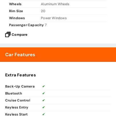
Wheels
Aluminum Wheels
Rim Size
20
Windows
Power Windows
Passenger Capacity
7
Compare
Car Features
Extra Features
Back-Up Camera
✔
Bluetooth
✔
Cruise Control
✔
Keyless Entry
✔
Keyless Start
✔