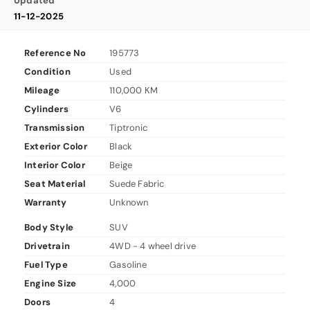
Updated
11-12-2025
Reference No
195773
Condition
Used
Mileage
110,000 KM
Cylinders
V6
Transmission
Tiptronic
Exterior Color
Black
Interior Color
Beige
Seat Material
Suede Fabric
Warranty
Unknown
Body Style
SUV
Drivetrain
4WD - 4 wheel drive
Fuel Type
Gasoline
Engine Size
4,000
Doors
4