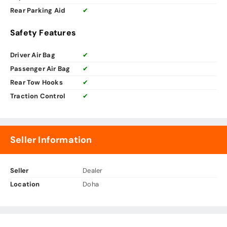
Rear Parking Aid
✔
Safety Features
Driver Air Bag
✔
Passenger Air Bag
✔
Rear Tow Hooks
✔
Traction Control
✔
Seller Information
Seller
Dealer
Location
Doha