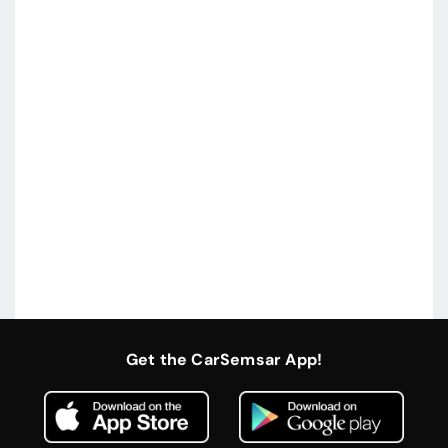
Get the CarSemsar App!