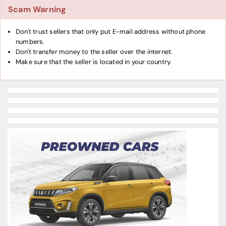
Scam Warning
Don't trust sellers that only put E-mail address without phone
numbers.
Don't transfer money to the seller over the internet.
Make sure that the seller is located in your country.