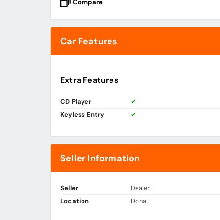
Compare
Car Features
Extra Features
CD Player
✔
Keyless Entry
✔
Seller Information
Seller
Dealer
Location
Doha