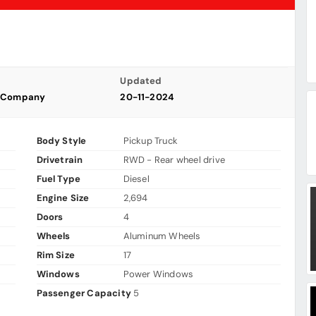
Updated
s Company
20-11-2024
Body Style
Pickup Truck
Drivetrain
RWD - Rear wheel drive
Fuel Type
Diesel
Engine Size
2,694
Doors
4
Wheels
Aluminum Wheels
Rim Size
17
Windows
Power Windows
Passenger Capacity
5