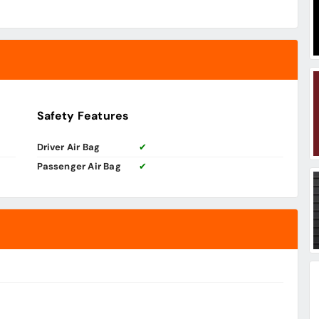
Safety Features
Driver Air Bag
✔
Passenger Air Bag
✔