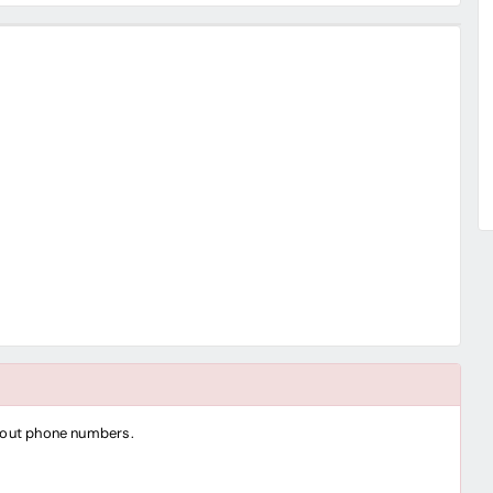
thout phone numbers.