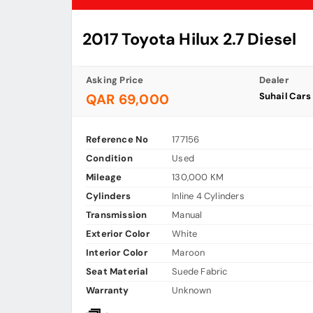
2017 Toyota Hilux 2.7 Diesel
Asking Price
Dealer
Suhail Car
QAR 69,000
Reference No
177156
Condition
Used
Mileage
130,000 KM
Cylinders
Inline 4 Cylinders
Transmission
Manual
Exterior Color
White
Interior Color
Maroon
Seat Material
Suede Fabric
Warranty
Unknown