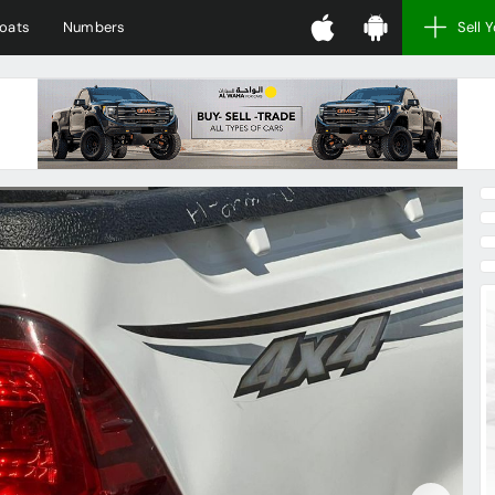
oats
Numbers
Sell 