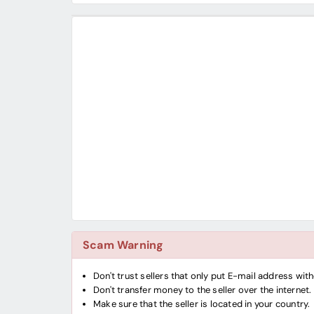
Scam Warning
Don't trust sellers that only put E-mail address wi
Don't transfer money to the seller over the internet.
Make sure that the seller is located in your country.