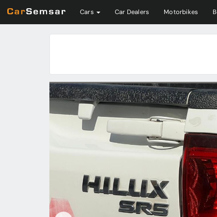
Cars
Car Dealers
Motorbikes
B