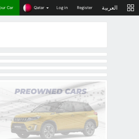
العربية
Your Car
Qatar
Log in
Register