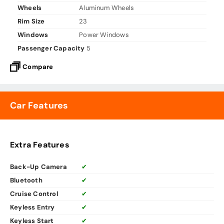
Wheels
Aluminum Wheels
Rim Size
23
Windows
Power Windows
Passenger Capacity
5
Compare
Car Features
Extra Features
Back-Up Camera
✔
Bluetooth
✔
Cruise Control
✔
Keyless Entry
✔
Keyless Start
✔