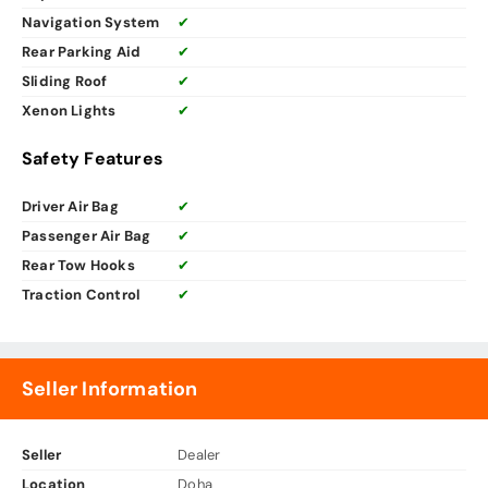
Navigation System
✔
Rear Parking Aid
✔
Sliding Roof
✔
Xenon Lights
✔
Safety Features
Driver Air Bag
✔
Passenger Air Bag
✔
Rear Tow Hooks
✔
Traction Control
✔
Seller Information
Seller
Dealer
Location
Doha