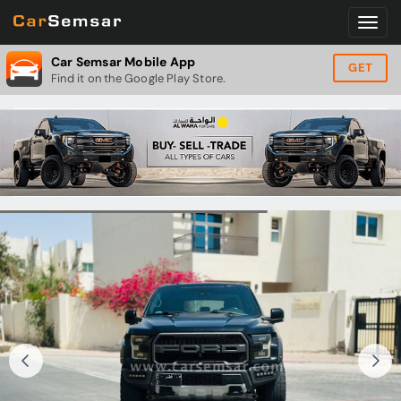
Car Semsar Mobile App
GET
Find it on the Google Play Store.