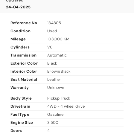
Updated
24-04-2025
Reference No
184805
Condition
Used
Mileage
103,000 KM
Cylinders
V6
Transmission
Automatic
Exterior Color
Black
Interior Color
Brown/Black
Seat Material
Leather
Warranty
Unknown
Body Style
Pickup Truck
Drivetrain
4WD - 4 wheel drive
Fuel Type
Gasoline
Engine Size
3,500
Doors
4