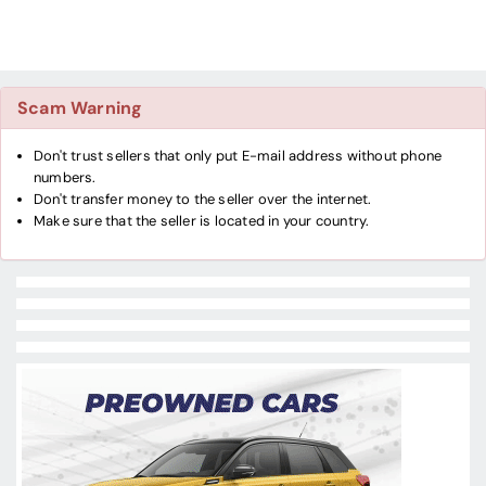
Scam Warning
Don't trust sellers that only put E-mail address without phone
numbers.
Don't transfer money to the seller over the internet.
Make sure that the seller is located in your country.