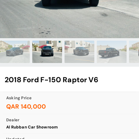
2018 Ford F-150 Raptor V6
Asking Price
QAR 140,000
Dealer
Al Rubban Car Showroom