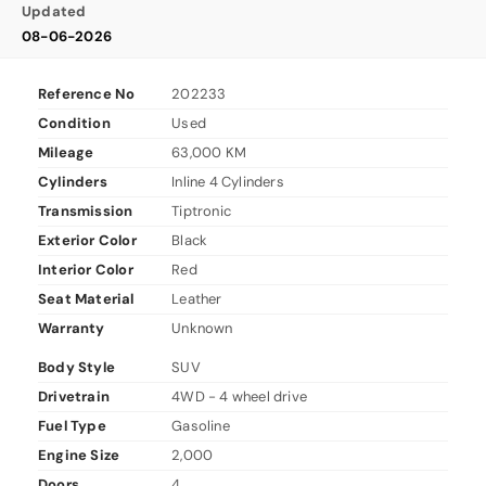
Updated
08-06-2026
Reference No
202233
Condition
Used
Mileage
63,000 KM
Cylinders
Inline 4 Cylinders
Transmission
Tiptronic
Exterior Color
Black
Interior Color
Red
Seat Material
Leather
Warranty
Unknown
Body Style
SUV
Drivetrain
4WD - 4 wheel drive
Fuel Type
Gasoline
Engine Size
2,000
Doors
4