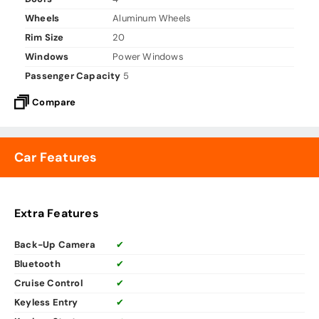
Wheels
Aluminum Wheels
Rim Size
20
Windows
Power Windows
Passenger Capacity
5
Compare
Car Features
Extra Features
Back-Up Camera
✔
Bluetooth
✔
Cruise Control
✔
Keyless Entry
✔