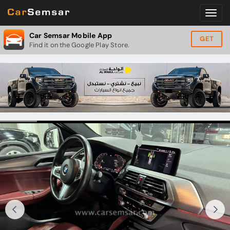
Car Semsar Mobile App
GET
Find it on the Google Play Store.