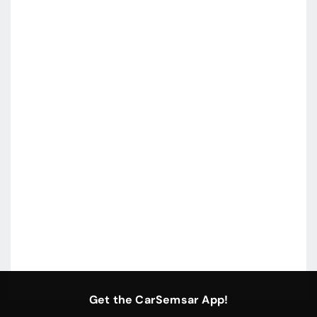
Get the CarSemsar App!