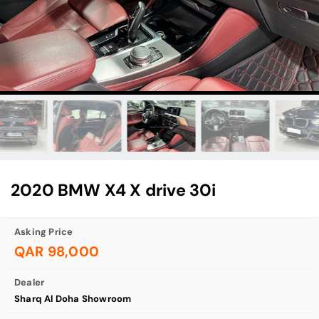
2020 BMW X4 X drive 30i
Asking Price
QAR 98,000
Dealer
Sharq Al Doha Showroom