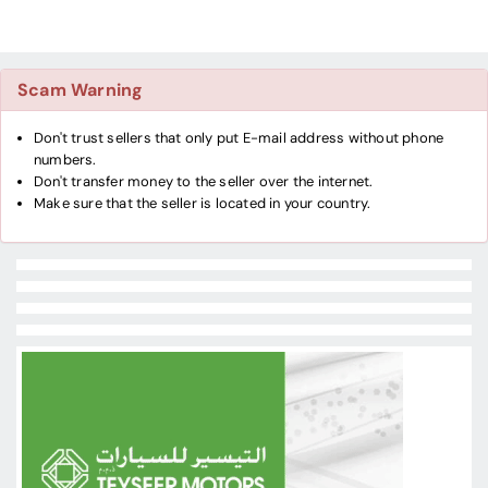
Scam Warning
Don't trust sellers that only put E-mail address without phone
numbers.
Don't transfer money to the seller over the internet.
Make sure that the seller is located in your country.