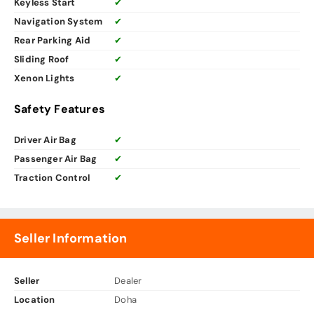
Keyless Start
✔
Navigation System
✔
Rear Parking Aid
✔
Sliding Roof
✔
Xenon Lights
✔
Safety Features
Driver Air Bag
✔
Passenger Air Bag
✔
Traction Control
✔
Seller Information
Seller
Dealer
Location
Doha