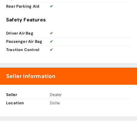
Rear Parking Aid
✔
Safety Features
Driver Air Bag
✔
Passenger Air Bag
✔
Traction Control
✔
Seller Information
Seller
Dealer
Location
Doha