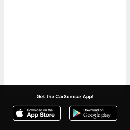
Get the CarSemsar App!