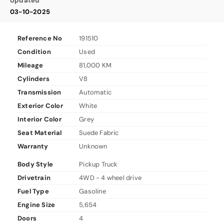
Updated
03-10-2025
Reference No
191510
Condition
Used
Mileage
81,000 KM
Cylinders
V8
Transmission
Automatic
Exterior Color
White
Interior Color
Grey
Seat Material
Suede Fabric
Warranty
Unknown
Body Style
Pickup Truck
Drivetrain
4WD - 4 wheel drive
Fuel Type
Gasoline
Engine Size
5,654
Doors
4