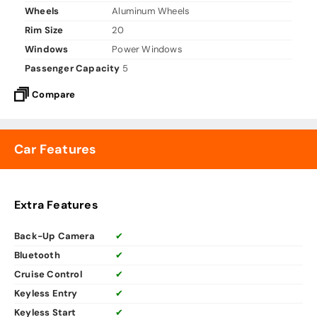
Wheels
Aluminum Wheels
Rim Size
20
Windows
Power Windows
Passenger Capacity
5
Compare
Car Features
Extra Features
Back-Up Camera
✔
Bluetooth
✔
Cruise Control
✔
Keyless Entry
✔
Keyless Start
✔