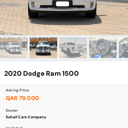
2020 Dodge Ram 1500
Asking Price
QAR 79,000
Dealer
Suhail Cars Company