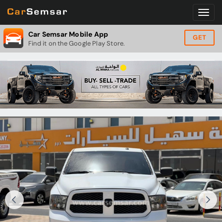
Car Semsar Mobile App
GET
Find it on the Google Play Store.