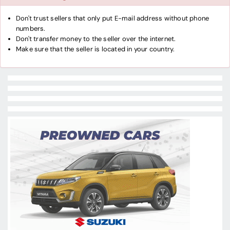
Don't trust sellers that only put E-mail address without phone
numbers.
Don't transfer money to the seller over the internet.
Make sure that the seller is located in your country.