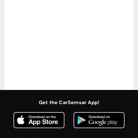
Get the CarSemsar App!