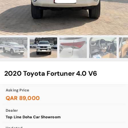
2020 Toyota Fortuner 4.0 V6
Asking Price
QAR 89,000
Dealer
Top Line Doha Car Showroom