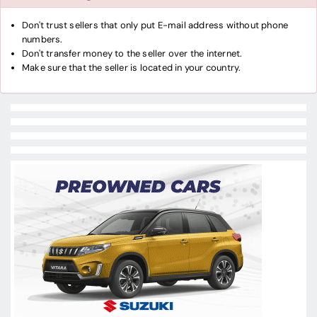
Don't trust sellers that only put E-mail address without phone
numbers.
Don't transfer money to the seller over the internet.
Make sure that the seller is located in your country.