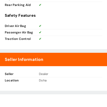
Rear Parking Aid
✔
Safety Features
Driver Air Bag
✔
Passenger Air Bag
✔
Traction Control
✔
Seller Information
Seller
Dealer
Location
Doha