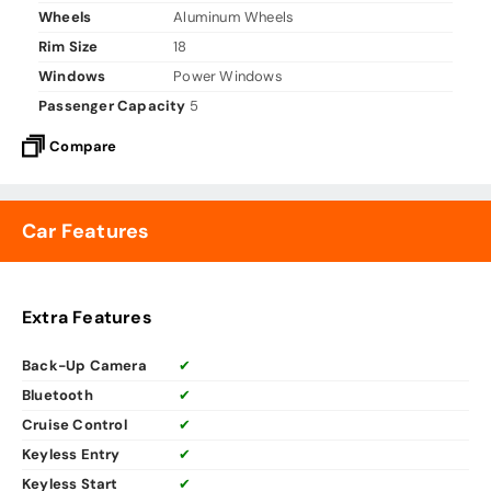
Wheels
Aluminum Wheels
Rim Size
18
Windows
Power Windows
Passenger Capacity
5
Compare
Car Features
Extra Features
Back-Up Camera
✔
Bluetooth
✔
Cruise Control
✔
Keyless Entry
✔
Keyless Start
✔