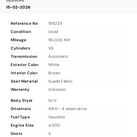
Updated
15-02-2026
Reference No
198229
Condition
Used
Mileage
90,000 KM
Cylinders
V6
Transmission
Automatic
Exterior Color
White
Interior Color
Brown
Seat Material
Suede Fabric
Warranty
Unknown
Body Style
SUV
Drivetrain
4WD - 4 wheel drive
Fuel Type
Gasoline
Engine Size
4,000
Doors
4