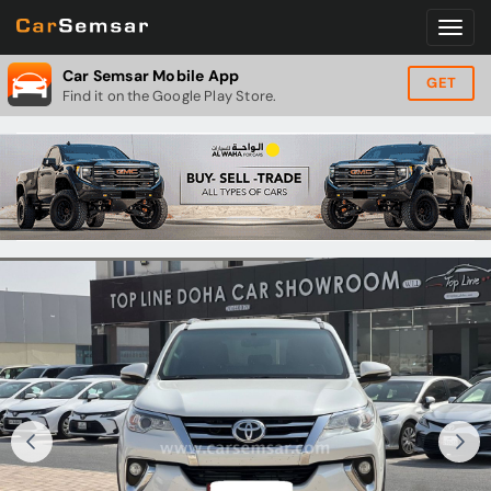
Car Semsar Mobile App
GET
Find it on the Google Play Store.