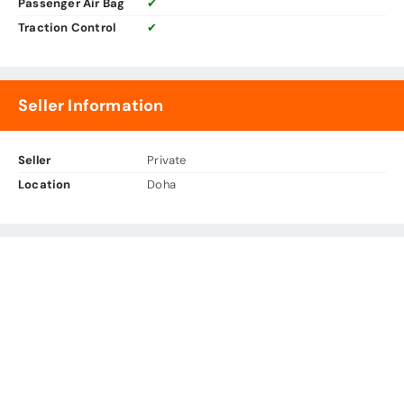
Passenger Air Bag
✔
Traction Control
✔
Seller Information
Seller
Private
Location
Doha