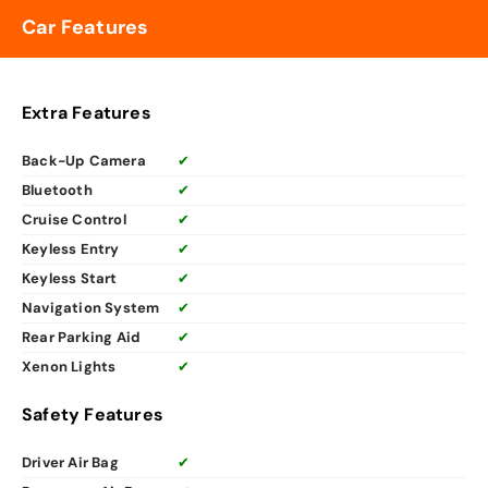
Car Features
Extra Features
Back-Up Camera
✔
Bluetooth
✔
Cruise Control
✔
Keyless Entry
✔
Keyless Start
✔
Navigation System
✔
Rear Parking Aid
✔
Xenon Lights
✔
Safety Features
Driver Air Bag
✔