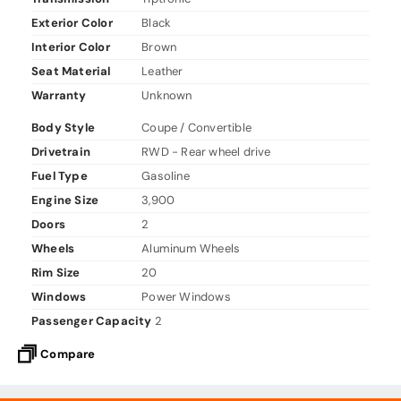
Exterior Color
Black
Interior Color
Brown
Seat Material
Leather
Warranty
Unknown
Body Style
Coupe / Convertible
Drivetrain
RWD - Rear wheel drive
Fuel Type
Gasoline
Engine Size
3,900
Doors
2
Wheels
Aluminum Wheels
Rim Size
20
Windows
Power Windows
Passenger Capacity
2
Compare