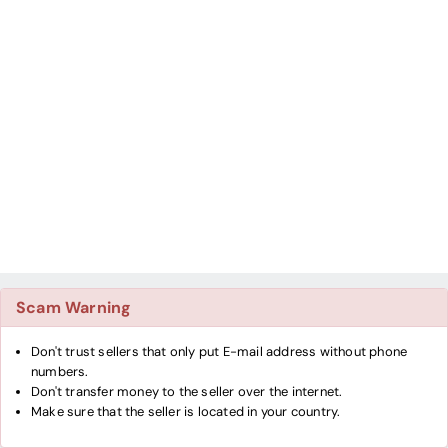
Scam Warning
Don't trust sellers that only put E-mail address without phone
numbers.
Don't transfer money to the seller over the internet.
Make sure that the seller is located in your country.