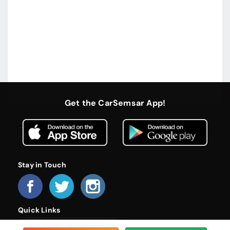
Get the CarSemsar App!
Stay in Touch
Quick Links
Home
About Us
Become a Dealer
FAQs
Privacy Policy