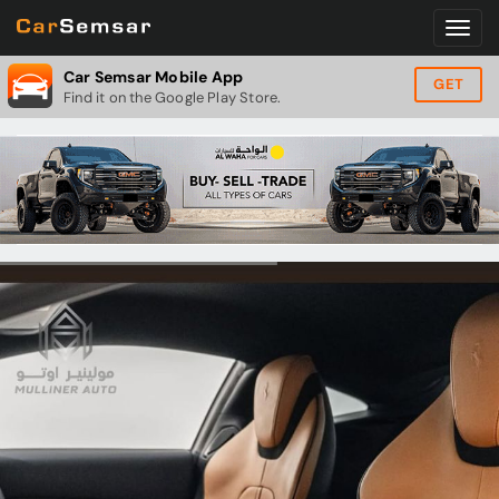
Car Semsar Mobile App
GET
Find it on the Google Play Store.