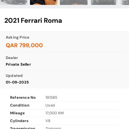
2021 Ferrari Roma
Asking Price
QAR 799,000
Dealer
Private Seller
Updated
01-09-2025
Reference No
191385
Condition
Used
Mileage
17,000 KM
Cylinders
V8
Transmission
Tiptronic