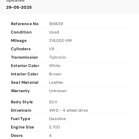
Updated
29-05-2025
Reference No
186639
Condition
Used
Mileage
316,000 KM
Cylinders
V8
Transmission
Tiptronic
Exterior Color
White
Interior Color
Brown
Seat Material
Leather
Warranty
Unknown
Body Style
SUV
Drivetrain
4WD - 4 wheel drive
Fuel Type
Gasoline
Engine Size
5,700
Doors
4