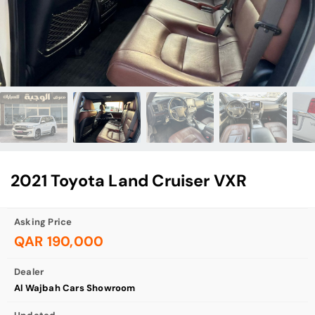
2021 Toyota Land Cruiser VXR
Asking Price
QAR 190,000
Dealer
Al Wajbah Cars Showroom