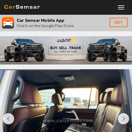
Car Semsar Mobile App
GET
Find it on the Google Play Store.