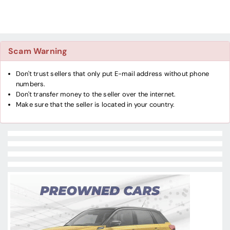
Scam Warning
Don't trust sellers that only put E-mail address without phone
numbers.
Don't transfer money to the seller over the internet.
Make sure that the seller is located in your country.