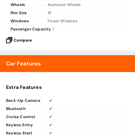
Wheels
Aluminum Wheels
Rim Size
18
Windows
Power Windows
Passenger Capacity
7
Compare
Car Features
Extra Features
Back-Up Camera
✔
Bluetooth
✔
Cruise Control
✔
Keyless Entry
✔
Keyless Start
✔