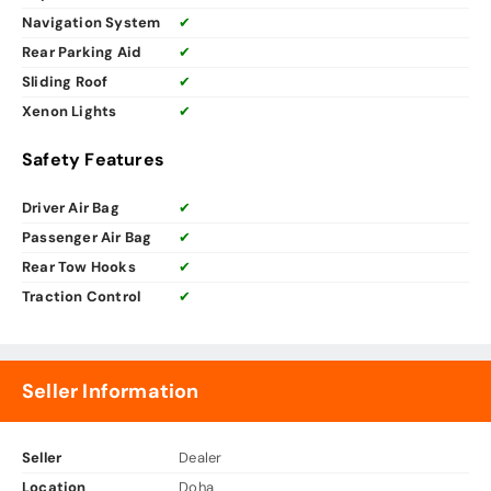
Navigation System
✔
Rear Parking Aid
✔
Sliding Roof
✔
Xenon Lights
✔
Safety Features
Driver Air Bag
✔
Passenger Air Bag
✔
Rear Tow Hooks
✔
Traction Control
✔
Seller Information
Seller
Dealer
Location
Doha