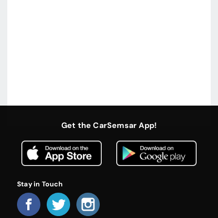
Get the CarSemsar App!
Stay in Touch