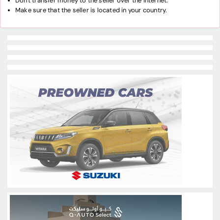
Don't transfer money to the seller over the internet.
Make sure that the seller is located in your country.