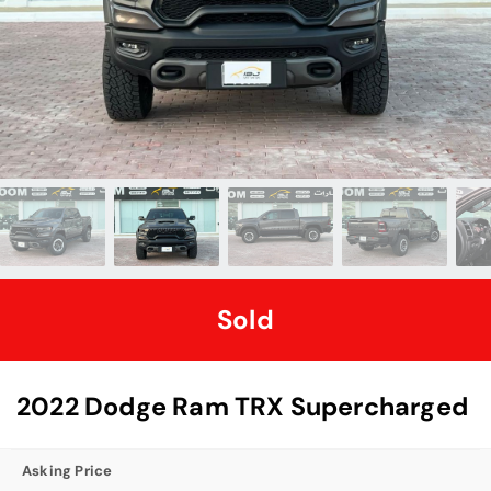
Sold
2022 Dodge Ram TRX Supercharged
Asking Price