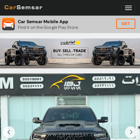
Car Semsar Mobile App
GET
Find it on the Google Play Store.