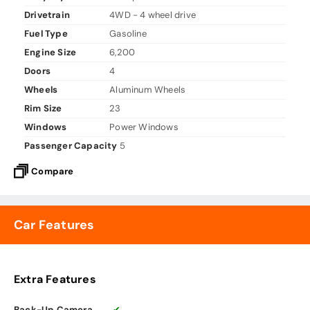
Drivetrain
4WD - 4 wheel drive
Fuel Type
Gasoline
Engine Size
6,200
Doors
4
Wheels
Aluminum Wheels
Rim Size
23
Windows
Power Windows
Passenger Capacity
5
Compare
Car Features
Extra Features
Back-Up Camera
✔