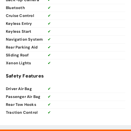
Bluetooth
✔
Cruise Control
✔
Keyless Entry
✔
Keyless Start
✔
Navigation System
✔
Rear Parking Aid
✔
Sliding Roof
✔
Xenon Lights
✔
Safety Features
Driver Air Bag
✔
Passenger Air Bag
✔
Rear Tow Hooks
✔
Traction Control
✔