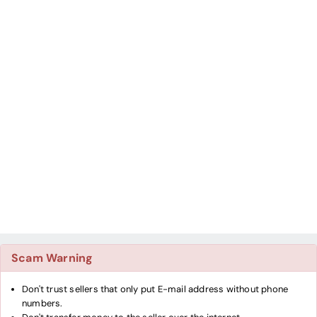
Scam Warning
Don't trust sellers that only put E-mail address without phone
numbers.