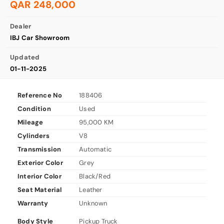
QAR 248,000
Dealer
IBJ Car Showroom
Updated
01-11-2025
Reference No
188406
Condition
Used
Mileage
95,000 KM
Cylinders
V8
Transmission
Automatic
Exterior Color
Grey
Interior Color
Black/Red
Seat Material
Leather
Warranty
Unknown
Body Style
Pickup Truck