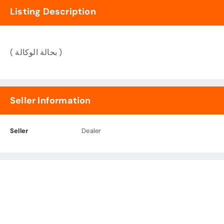
Listing Description
( بحالة الوكالة )
Seller Information
Seller
Dealer